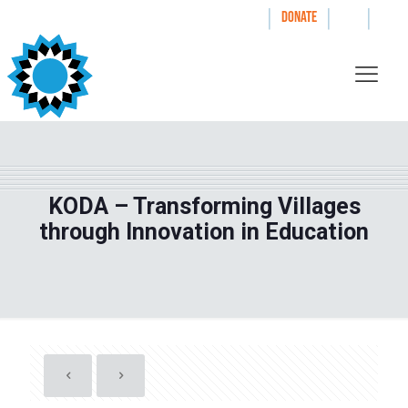
|
|
|
WAYS TO GIVE
DONATE
KODA – Transforming Villages
through Innovation in Education