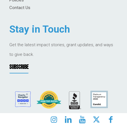
Contact Us
Stay in Touch
Get the latest impact stories, grant updates, and ways
to give back.
SUBSCRIBE