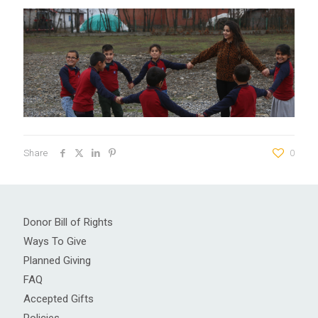
Share
0
Donor Bill of Rights
Ways To Give
Planned Giving
FAQ
Accepted Gifts
Policies