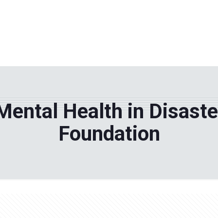
WHY TPF?
ABOUT US
Phila
Mental Health in Disast
Foundation