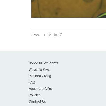
Share
Donor Bill of Rights
Ways To Give
Planned Giving
FAQ
Accepted Gifts
Policies
Contact Us