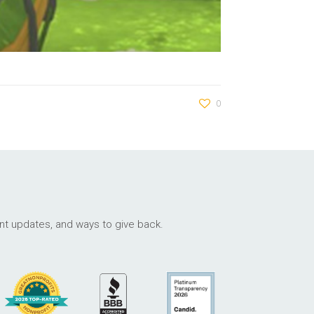
0
ant updates, and ways to give back.