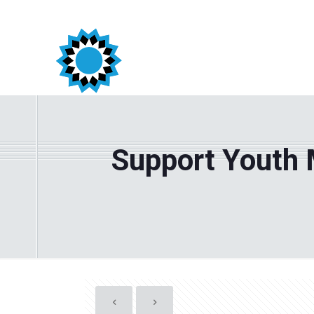
Support Youth 