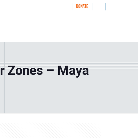
|
|
|
WAYS TO GIVE
DONATE
nthrolog
IMPACT
HOW WE WORK WITH
er Zones – Maya