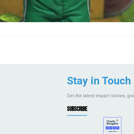
Stay in Touch
Get the latest impact stories, gr
SUBSCRIBE