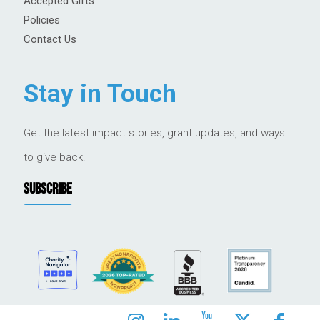
Accepted Gifts
Policies
Contact Us
Stay in Touch
Get the latest impact stories, grant updates, and ways
to give back.
SUBSCRIBE