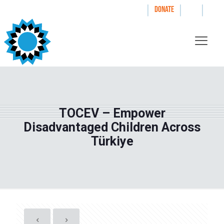
|
|
|
WAYS TO GIVE
DONATE
TOCEV – Empower
Disadvantaged Children Across
Türkiye