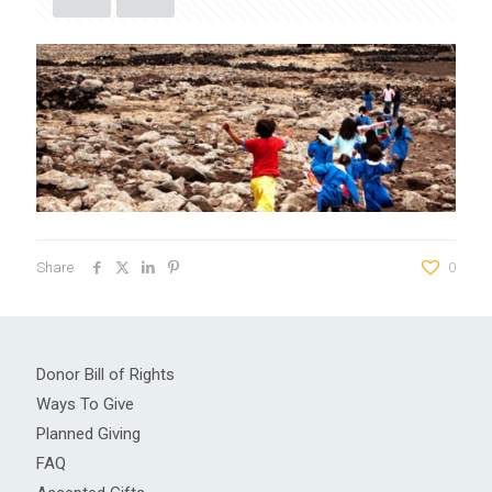
Share
0
Donor Bill of Rights
Ways To Give
Planned Giving
FAQ