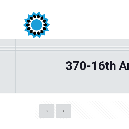
370-16th An