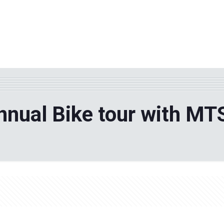
WHY TPF?
ABOUT US
Phila
nual Bike tour with MT