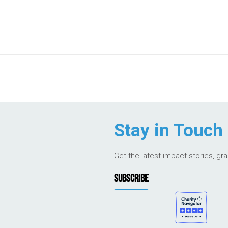
Stay in Touch
Get the latest impact stories, gr
SUBSCRIBE