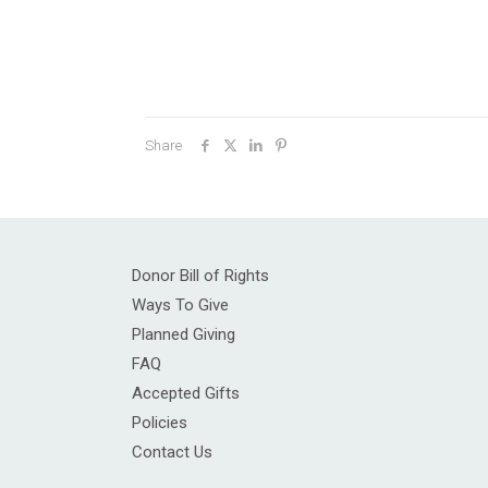
Share
Donor Bill of Rights
Ways To Give
Planned Giving
FAQ
Accepted Gifts
Policies
Contact Us