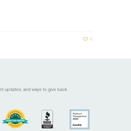
0
ant updates, and ways to give back.