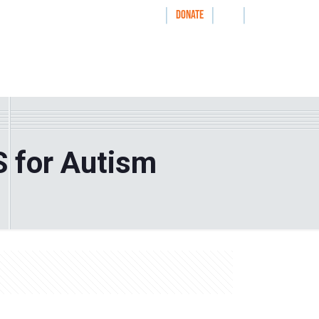
|
|
|
WAYS TO GIVE
DONATE
nthrolog
IMPACT
HOW WE WORK WITH
S for Autism