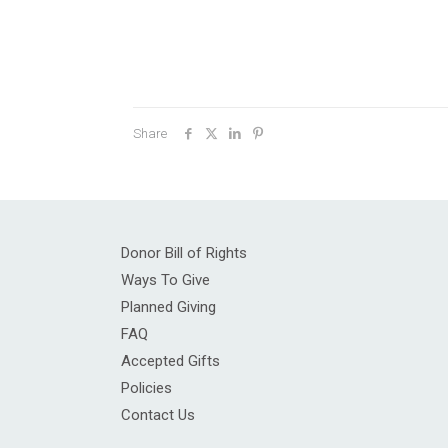
Share
Donor Bill of Rights
Ways To Give
Planned Giving
FAQ
Accepted Gifts
Policies
Contact Us