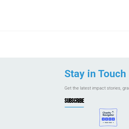
Stay in Touch
Get the latest impact stories, gr
SUBSCRIBE