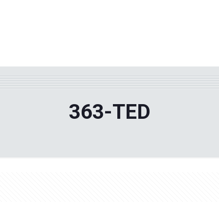
WHY TPF?
ABOUT US
Phila
363-TED