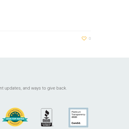
0
ant updates, and ways to give back.