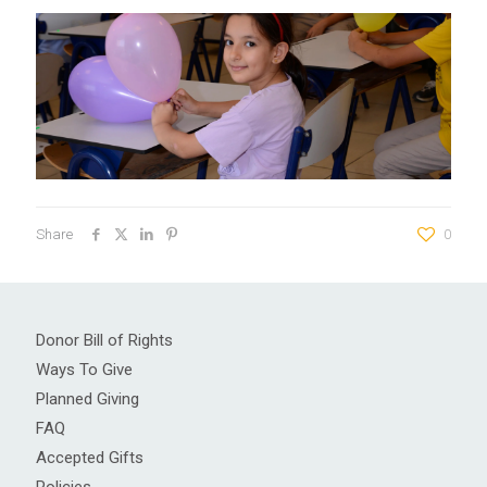
Share
0
Donor Bill of Rights
Ways To Give
Planned Giving
FAQ
Accepted Gifts
Policies