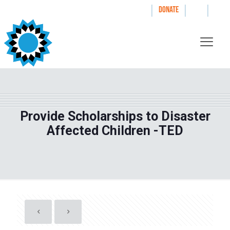
|
|
|
WAYS TO GIVE
DONATE
Provide Scholarships to Disaster
Affected Children -TED