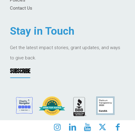
Contact Us
Stay in Touch
Get the latest impact stories, grant updates, and ways
to give back.
SUBSCRIBE