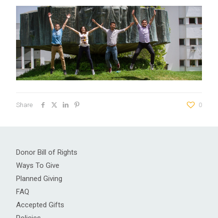
Share
0
Donor Bill of Rights
Ways To Give
Planned Giving
FAQ
Accepted Gifts
Policies