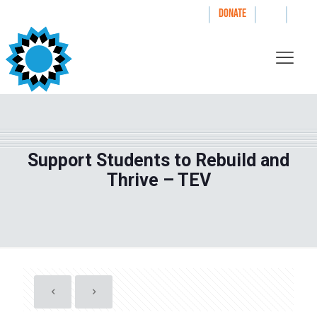
|
|
|
WAYS TO GIVE
DONATE
Support Students to Rebuild and
Thrive – TEV