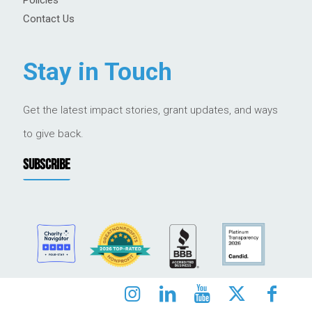
Contact Us
Stay in Touch
Get the latest impact stories, grant updates, and ways
to give back.
SUBSCRIBE