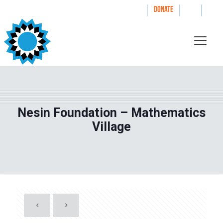
|
|
|
WAYS TO GIVE
DONATE
Nesin Foundation – Mathematics
Village