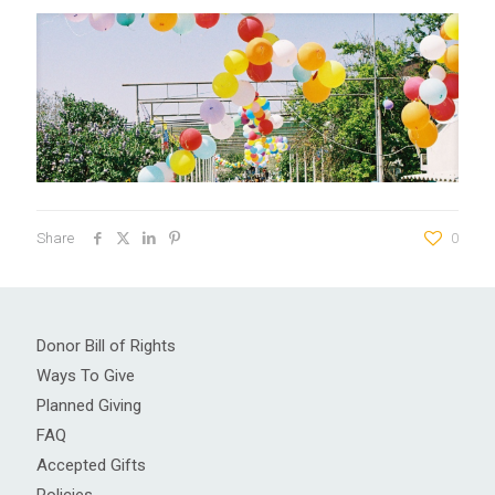
Share
0
Donor Bill of Rights
Ways To Give
Planned Giving
FAQ
Accepted Gifts
Policies