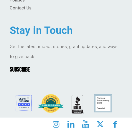
Contact Us
Stay in Touch
Get the latest impact stories, grant updates, and ways
to give back.
SUBSCRIBE