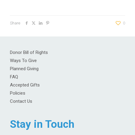
Share
0
Donor Bill of Rights
Ways To Give
Planned Giving
FAQ
Accepted Gifts
Policies
Contact Us
Stay in Touch