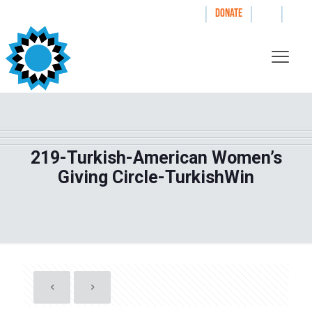
|
|
|
WAYS TO GIVE
DONATE
219-Turkish-American Women’s
Giving Circle-TurkishWin