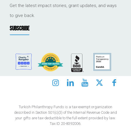
Get the latest impact stories, grant updates, and ways
to give back.
SUBSCRIBE
Turkish Philanthropy Funds is a tax-exempt organization
described in Section 501(c)(3) of the Internal Revenue Code and
your gifts are tax-deductible to the full extent provided by law.
Tax ID 20-8392006.