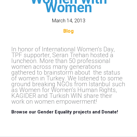
Women
March 14, 2013
Blog
In honor of International Women’s Day,
TPF supporter, Seran Trehan hosted a
luncheon. More than 50 professional
women across many generations
gathered to brainstorm about the status
of women in Turkey. We listened to some
ground breaking NGOs from Istanbul such
as Women for Women’s Human Rights,
KAGIDER and Turkish WIN share their
work on women empowerment!
Browse our Gender Equality projects and Donate!