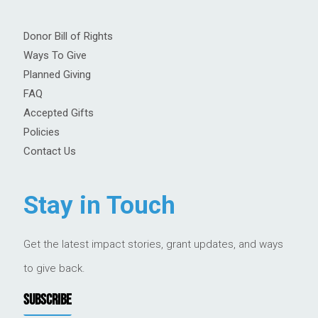
Donor Bill of Rights
Ways To Give
Planned Giving
FAQ
Accepted Gifts
Policies
Contact Us
Stay in Touch
Get the latest impact stories, grant updates, and ways
to give back.
SUBSCRIBE