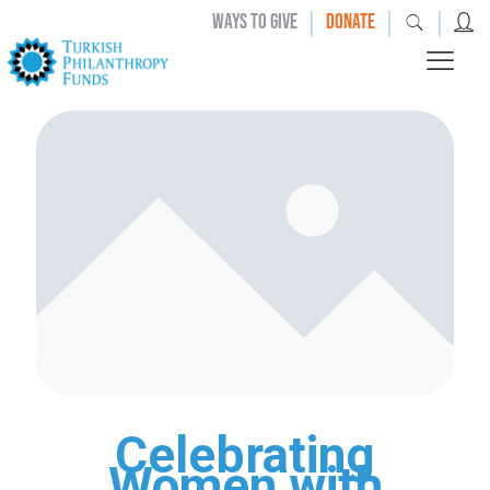
|
|
|
WAYS TO GIVE
DONATE
Celebrating
Women with