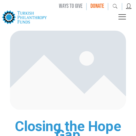
|
|
|
WAYS TO GIVE
DONATE
Closing the Hope
Gap