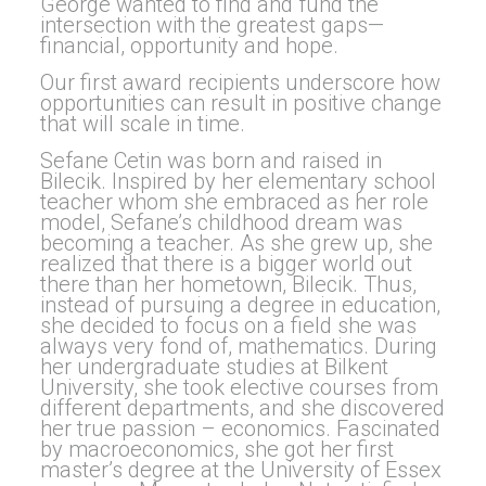
George wanted to find and fund the
intersection with the greatest gaps—
financial, opportunity and hope.
Our first award recipients underscore how
opportunities can result in positive change
that will scale in time.
Sefane Cetin was born and raised in
Bilecik. Inspired by her elementary school
teacher whom she embraced as her role
model, Sefane’s childhood dream was
becoming a teacher. As she grew up, she
realized that there is a bigger world out
there than her hometown, Bilecik. Thus,
instead of pursuing a degree in education,
she decided to focus on a field she was
always very fond of, mathematics. During
her undergraduate studies at Bilkent
University, she took elective courses from
different departments, and she discovered
her true passion – economics. Fascinated
by macroeconomics, she got her first
master’s degree at the University of Essex