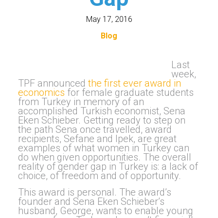
May 17, 2016
Blog
Last
week,
TPF announced
the first ever award in
economics
for female graduate students
from Turkey in memory of an
accomplished Turkish economist, Sena
Eken Schieber. Getting ready to step on
the path Sena once travelled, award
recipients, Sefane and Ipek, are great
examples of what women in Turkey can
do when given opportunities. The overall
reality of gender gap in Turkey is: a lack of
choice, of freedom and of opportunity.
This award is personal. The award’s
founder and Sena Eken Schieber’s
husband, George, wants to enable young