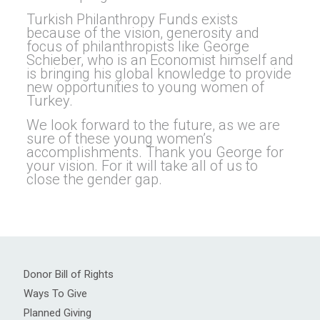
Turkish Philanthropy Funds exists
because of the vision, generosity and
focus of philanthropists like George
Schieber, who is an Economist himself and
is bringing his global knowledge to provide
new opportunities to young women of
Turkey.
We look forward to the future, as we are
sure of these young women’s
accomplishments. Thank you George for
your vision. For it will take all of us to
close the gender gap.
Donor Bill of Rights
Ways To Give
Planned Giving