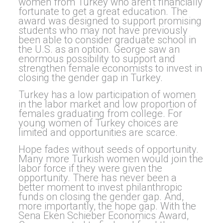
women from Turkey who aren’t financially
fortunate to get a great education. The
award was designed to support promising
students who may not have previously
been able to consider graduate school in
the U.S. as an option. George saw an
enormous possibility to support and
strengthen female economists to invest in
closing the gender gap in Turkey.
Turkey has a low participation of women
in the labor market and low proportion of
females graduating from college. For
young women of Turkey choices are
limited and opportunities are scarce.
Hope fades without seeds of opportunity.
Many more Turkish women would join the
labor force if they were given the
opportunity. There has never been a
better moment to invest philanthropic
funds on closing the gender gap. And,
more importantly, the hope gap. With the
Sena Eken Schieber Economics Award,