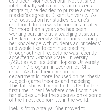
as a Jean Monnet scholar. Not satisfied
intellectually with a one-year master’s
program, she decided to pursue a second
master’s degree at Bilkent University. As
she focused on her studies, Sefane’s
childhood dream was becoming a reality.
For more than a year, she has been
working part time as a teaching assistant
at Bilkent University. She defines sharing
her knowledge with students as ‘priceless’
and would like to continue teaching
throughout her life. Sefane was recently
accepted to Arizona State University
(ASU) as well as John Hopkins University
for a PhD program in Economics. She
chose ASU as their economics
department is more focused on her thesis
subject- game theories and modeling.
This fall, she will come to the U.S. for the
first time in her life where she’ll continue
her studies under the supervision of some
of the finest economists in the world.
Ipek is from Antalya. She moved to