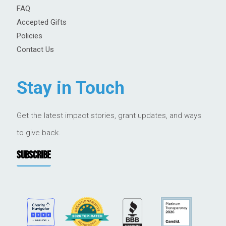
FAQ
Accepted Gifts
Policies
Contact Us
Stay in Touch
Get the latest impact stories, grant updates, and ways
to give back.
SUBSCRIBE