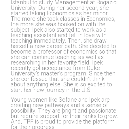
Istanbul to study Management at Bogazici
University. During her second year, she
started taking Economics as her minor.
The more she took classes in Economics,
the more she was hooked on with the
subject. Ipek also started to work as a
teaching assistant and fell in love with
teaching immediately. Then, she draw
herself a new career path. She decided to
become a professor of economics so that
she can continue teaching as well as
researching in her favorite field. Ipek
recently got acceptance from Duke
University’s master’s program. Since then,
she confessed that she couldn’t think
about anything else. She is so excited to
start her new journey in the U.S.
Young women like Sefane and Ipek are
creating new pathways and a sense of
possibility. They are bright and passionate
but require support for their ranks to grow.
And, TPF is proud to provide the platform
for their progress.