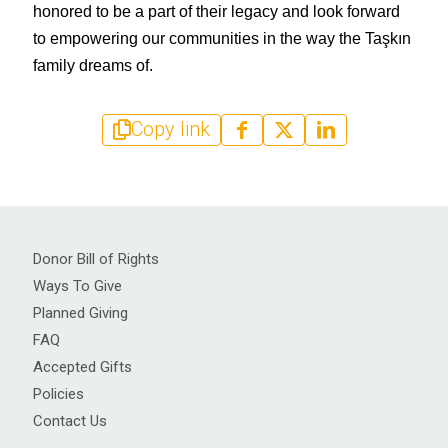
honored to be a part of their legacy and look forward 
to empowering our communities in the way the Taşkın 
family dreams of.
Copy link
Donor Bill of Rights
Ways To Give
Planned Giving
FAQ
Accepted Gifts
Policies
Contact Us