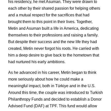
his residency, he met Asuman. They were drawn to 
each other by their shared passion for helping others 
and a mutual respect for the sacrifices that had 
brought them to this point in their lives. Together, 
Metin and Asuman built a life in America, dedicating 
themselves to their professions and raising a family. 
But despite their success and the new life they had 
created, Metin never forgot his roots. He carried with 
him a deep desire to give back to the hometown that 
had nurtured his early ambitions.
As he advanced in his career, Metin began to think 
more seriously about how he could make a 
meaningful impact, both in Türkiye and in the U.S. 
Around this time, the couple was introduced to Turkish 
Philanthropy Funds and decided to establish a Donor 
Advised Fund (DAF) at TPF. This fund would allow 