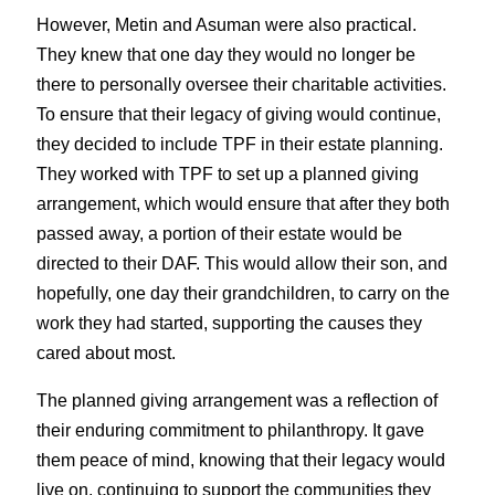
However, Metin and Asuman were also practical. 
They knew that one day they would no longer be 
there to personally oversee their charitable activities. 
To ensure that their legacy of giving would continue, 
they decided to include TPF in their estate planning. 
They worked with TPF to set up a planned giving 
arrangement, which would ensure that after they both 
passed away, a portion of their estate would be 
directed to their DAF. This would allow their son, and 
hopefully, one day their grandchildren, to carry on the 
work they had started, supporting the causes they 
cared about most.
The planned giving arrangement was a reflection of 
their enduring commitment to philanthropy. It gave 
them peace of mind, knowing that their legacy would 
live on, continuing to support the communities they 