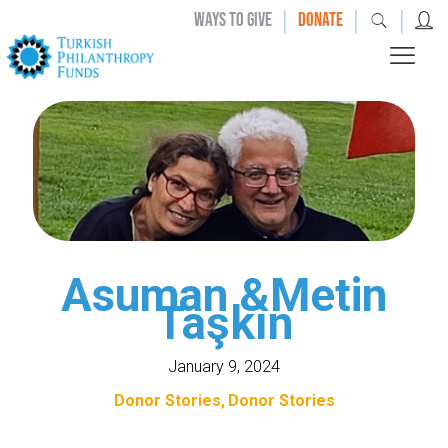
|
|
|
WAYS TO GIVE
DONATE
Asuman &Metin
Taşkın
January 9, 2024
Donor Stories
Donor Stories