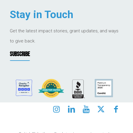
Stay in Touch
Get the latest impact stories, grant updates, and ways
to give back.
SUBSCRIBE