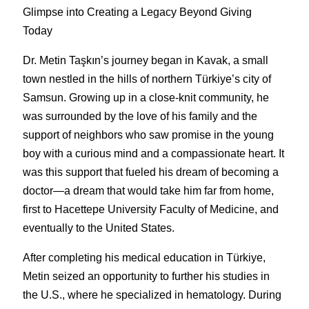
Glimpse into Creating a Legacy Beyond Giving 
Today
Dr. Metin Taşkın’s journey began in Kavak, a small 
town nestled in the hills of northern Türkiye’s city of 
Samsun. Growing up in a close-knit community, he 
was surrounded by the love of his family and the 
support of neighbors who saw promise in the young 
boy with a curious mind and a compassionate heart. It 
was this support that fueled his dream of becoming a 
doctor—a dream that would take him far from home, 
first to Hacettepe University Faculty of Medicine, and 
eventually to the United States.
After completing his medical education in Türkiye, 
Metin seized an opportunity to further his studies in 
the U.S., where he specialized in hematology. During 