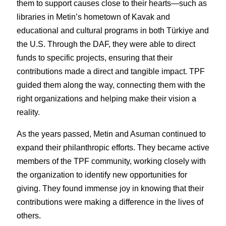
them to support causes close to their hearts—such as 
libraries in Metin’s hometown of Kavak and 
educational and cultural programs in both Türkiye and 
the U.S. Through the DAF, they were able to direct 
funds to specific projects, ensuring that their 
contributions made a direct and tangible impact. TPF 
guided them along the way, connecting them with the 
right organizations and helping make their vision a 
reality.
As the years passed, Metin and Asuman continued to 
expand their philanthropic efforts. They became active 
members of the TPF community, working closely with 
the organization to identify new opportunities for 
giving. They found immense joy in knowing that their 
contributions were making a difference in the lives of 
others.