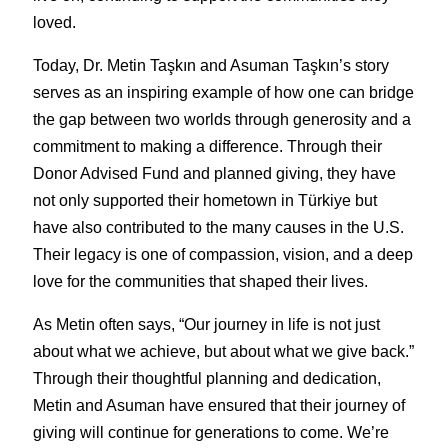
loved.
Today, Dr. Metin Taşkın and Asuman Taşkın’s story 
serves as an inspiring example of how one can bridge 
the gap between two worlds through generosity and a 
commitment to making a difference. Through their 
Donor Advised Fund and planned giving, they have 
not only supported their hometown in Türkiye but 
have also contributed to the many causes in the U.S. 
Their legacy is one of compassion, vision, and a deep 
love for the communities that shaped their lives.
As Metin often says, “Our journey in life is not just 
about what we achieve, but about what we give back.” 
Through their thoughtful planning and dedication, 
Metin and Asuman have ensured that their journey of 
giving will continue for generations to come. We’re 