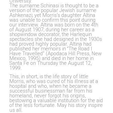
University.
The surname Schinasi is thought to be a
version of the popular Jewish surname
Ashkenazi; yet Morris’s daughter Altina
was unable to confirm this point during
our interview. Altina was born on the 4th
of August 1907; during her career as a
shopwindow decorator, the Harlequin
spectacles she had designed in the 1930s
had proved highly popular. Altina had
published her memoirs in “The Road I
Have Travelled” (Apodaca Hill Press, New
Mexico, 1995) and died in her home in
Santa Fe on Thursday the August 12,
1999.
This, in short, is the life story of little
Morris, who was cured of his illness at a
hospital and who, when he became a
successful businessman far from his
homeland, never forgot his origins,
bestowing a valuable institution for the aid
of the less fortunate. May his story inspire
us all.