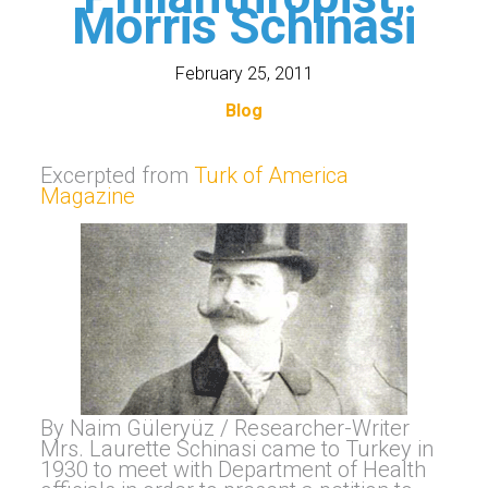
Morris Schinasi
February 25, 2011
Blog
Excerpted from
Turk of America
Magazine
By Naim Güleryüz / Researcher-Writer
Mrs. Laurette Schinasi came to Turkey in
1930 to meet with Department of Health