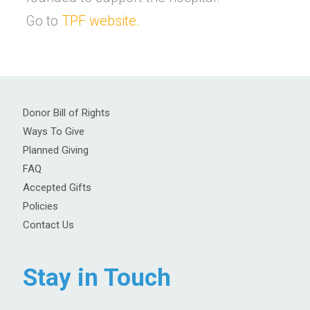
Go to
TPF website.
Donor Bill of Rights
Ways To Give
Planned Giving
FAQ
Accepted Gifts
Policies
Contact Us
Stay in Touch