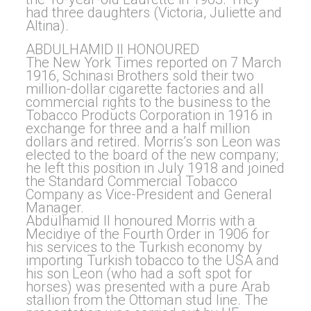
had three daughters (Victoria, Juliette and
Altina).
ABDULHAMID II HONOURED
The New York Times reported on 7 March
1916, Schinasi Brothers sold their two
million-dollar cigarette factories and all
commercial rights to the business to the
Tobacco Products Corporation in 1916 in
exchange for three and a half million
dollars and retired. Morris’s son Leon was
elected to the board of the new company;
he left this position in July 1918 and joined
the Standard Commercial Tobacco
Company as Vice-President and General
Manager.
Abdülhamid II honoured Morris with a
Mecidiye of the Fourth Order in 1906 for
his services to the Turkish economy by
importing Turkish tobacco to the USA and
his son Leon (who had a soft spot for
horses) was presented with a pure Arab
stallion from the Ottoman stud line. The