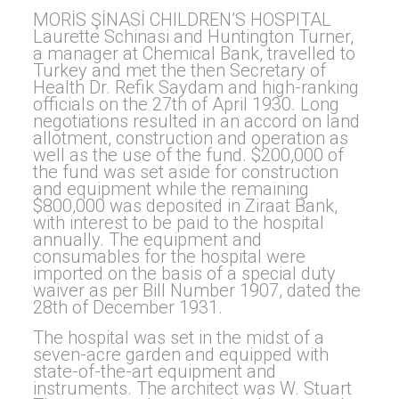
MORİS ŞİNASİ CHILDREN’S HOSPITAL
Laurette Schinasi and Huntington Turner,
a manager at Chemical Bank, travelled to
Turkey and met the then Secretary of
Health Dr. Refik Saydam and high-ranking
officials on the 27th of April 1930. Long
negotiations resulted in an accord on land
allotment, construction and operation as
well as the use of the fund. $200,000 of
the fund was set aside for construction
and equipment while the remaining
$800,000 was deposited in Ziraat Bank,
with interest to be paid to the hospital
annually. The equipment and
consumables for the hospital were
imported on the basis of a special duty
waiver as per Bill Number 1907, dated the
28th of December 1931.
The hospital was set in the midst of a
seven-acre garden and equipped with
state-of-the-art equipment and
instruments. The architect was W. Stuart