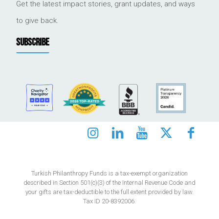
Get the latest impact stories, grant updates, and ways
to give back.
SUBSCRIBE
Turkish Philanthropy Funds is a tax-exempt organization
described in Section 501(c)(3) of the Internal Revenue Code and
your gifts are tax-deductible to the full extent provided by law.
Tax ID 20-8392006.