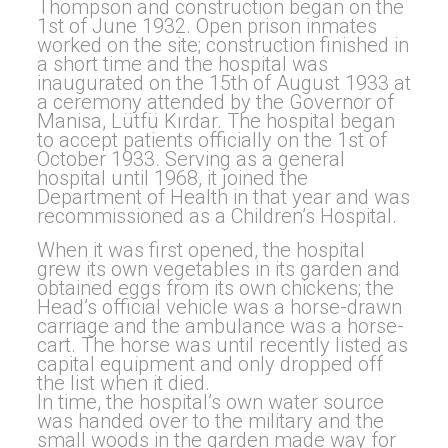
Thompson and construction began on the
1st of June 1932. Open prison inmates
worked on the site; construction finished in
a short time and the hospital was
inaugurated on the 15th of August 1933 at
a ceremony attended by the Governor of
Manisa, Lütfü Kırdar. The hospital began
to accept patients officially on the 1st of
October 1933. Serving as a general
hospital until 1968, it joined the
Department of Health in that year and was
recommissioned as a Children’s Hospital.
When it was first opened, the hospital
grew its own vegetables in its garden and
obtained eggs from its own chickens; the
Head’s official vehicle was a horse-drawn
carriage and the ambulance was a horse-
cart. The horse was until recently listed as
capital equipment and only dropped off
the list when it died.
In time, the hospital’s own water source
was handed over to the military and the
small woods in the garden made way for