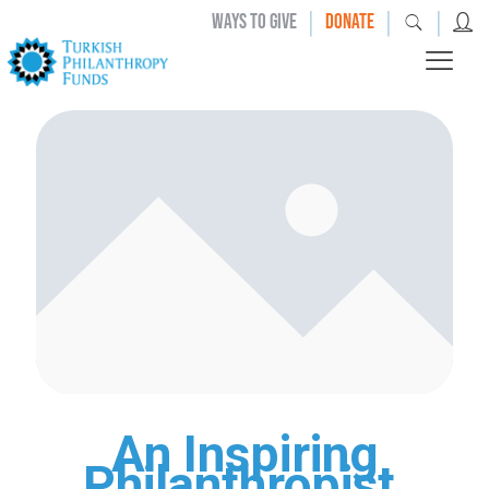
|
|
|
WAYS TO GIVE
DONATE
An Inspiring
Philanthropist,