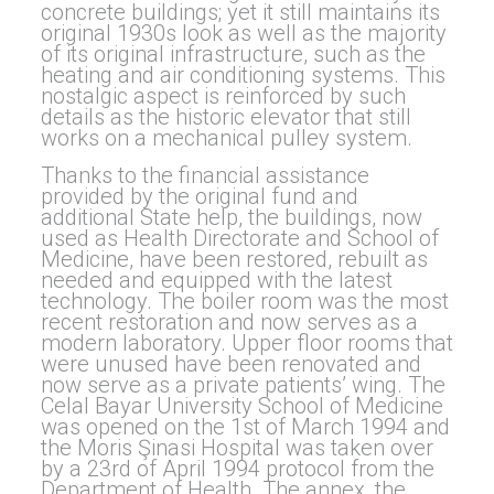
concrete buildings; yet it still maintains its
original 1930s look as well as the majority
of its original infrastructure, such as the
heating and air conditioning systems. This
nostalgic aspect is reinforced by such
details as the historic elevator that still
works on a mechanical pulley system.
Thanks to the financial assistance
provided by the original fund and
additional State help, the buildings, now
used as Health Directorate and School of
Medicine, have been restored, rebuilt as
needed and equipped with the latest
technology. The boiler room was the most
recent restoration and now serves as a
modern laboratory. Upper floor rooms that
were unused have been renovated and
now serve as a private patients’ wing. The
Celal Bayar University School of Medicine
was opened on the 1st of March 1994 and
the Moris Şinasi Hospital was taken over
by a 23rd of April 1994 protocol from the
Department of Health. The annex, the