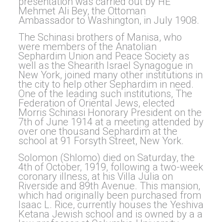
presentation was carried out by HE
Mehmet Ali Bey, the Ottoman
Ambassador to Washington, in July 1908.
The Schinasi brothers of Manisa, who
were members of the Anatolian
Sephardim Union and Peace Society as
well as the Shearith Israel Synagogue in
New York, joined many other institutions in
the city to help other Sephardim in need.
One of the leading such institutions, The
Federation of Oriental Jews, elected
Morris Schinasi Honorary President on the
7th of June 1914 at a meeting attended by
over one thousand Sephardim at the
school at 91 Forsyth Street, New York.
Solomon (Shlomo) died on Saturday, the
4th of October, 1919, following a two-week
coronary illness, at his Villa Julia on
Riverside and 89th Avenue. This mansion,
which had originally been purchased from
Isaac L. Rice, currently houses the Yeshiva
Ketana Jewish school and is owned by a a