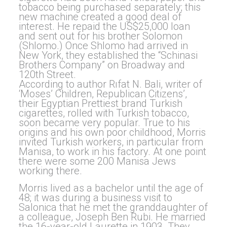
tobacco being purchased separately; this
new machine created a good deal of
interest. He repaid the US$25,000 loan
and sent out for his brother Solomon
(Shlomo.) Once Shlomo had arrived in
New York, they established the “Schinasi
Brothers Company” on Broadway and
120th Street.
According to author Rıfat N. Bali, writer of
‘Moses’ Children, Republican Citizens’,
their Egyptian Prettiest brand Turkish
cigarettes, rolled with Turkish tobacco,
soon became very popular. True to his
origins and his own poor childhood, Morris
invited Turkish workers, in particular from
Manisa, to work in his factory. At one point
there were some 200 Manisa Jews
working there.
Morris lived as a bachelor until the age of
48; it was during a business visit to
Salonica that he met the granddaughter of
a colleague, Joseph Ben Rubi. He married
the 16-year-old Laurette in 1903. They