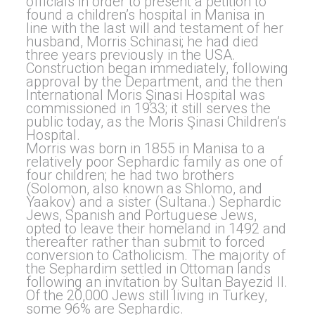
officials in order to present a petition to
found a children’s hospital in Manisa in
line with the last will and testament of her
husband, Morris Schinasi; he had died
three years previously in the USA.
Construction began immediately, following
approval by the Department, and the then
International Moris Şinasi Hospital was
commissioned in 1933; it still serves the
public today, as the Moris Şinasi Children’s
Hospital.
Morris was born in 1855 in Manisa to a
relatively poor Sephardic family as one of
four children; he had two brothers
(Solomon, also known as Shlomo, and
Yaakov) and a sister (Sultana.) Sephardic
Jews, Spanish and Portuguese Jews,
opted to leave their homeland in 1492 and
thereafter rather than submit to forced
conversion to Catholicism. The majority of
the Sephardim settled in Ottoman lands
following an invitation by Sultan Bayezid II.
Of the 20,000 Jews still living in Turkey,
some 96% are Sephardic.