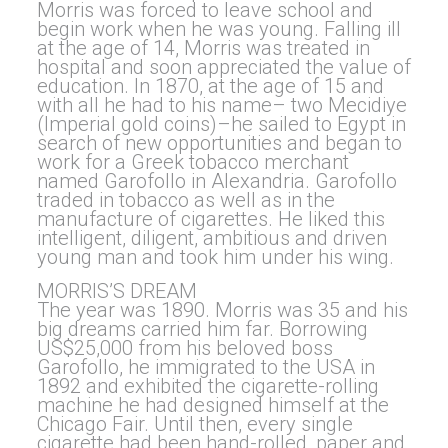
Morris was forced to leave school and
begin work when he was young. Falling ill
at the age of 14, Morris was treated in
hospital and soon appreciated the value of
education. In 1870, at the age of 15 and
with all he had to his name– two Mecidiye
(Imperial gold coins)–he sailed to Egypt in
search of new opportunities and began to
work for a Greek tobacco merchant
named Garofollo in Alexandria. Garofollo
traded in tobacco as well as in the
manufacture of cigarettes. He liked this
intelligent, diligent, ambitious and driven
young man and took him under his wing.
MORRIS’S DREAM
The year was 1890. Morris was 35 and his
big dreams carried him far. Borrowing
US$25,000 from his beloved boss
Garofollo, he immigrated to the USA in
1892 and exhibited the cigarette-rolling
machine he had designed himself at the
Chicago Fair. Until then, every single
cigarette had been hand-rolled, paper and