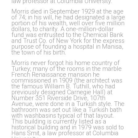
law professor at Columbia University.
Morris died in September 1929 at the age
of 74; in his will, he had designated a large
portion of his wealth, well over five million
dollars, to charity. A one-million-dollar
fund was entrusted to the Chemical Bank
and Trust Co. of New York for the express
purpose of founding a hospital in Manisa,
the town of his birth.
Morris never forgot his home country of
Turkey; many of the rooms in the marble
French Renaissance mansion he
commissioned in 1909 (the architect was
the famous William B. Tuthill, who had
previously designed Carnegie Hall) at
Number 351 Riverside Drive, 107th
Avenue, were done in a Turkish style. The
bathroom was set out like a Turkish bath
with washbasins typical of that layout.
This building is currently listed as a
historical building and in 1979 was sold to
Hans Smit, a law professor at Columbia