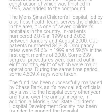
construction of which was finished in
1995, was added to the compound.
The Moris Şinasi Children’s Hospital, led by
a selfless health team, serves the children
in the area; it is one of seven children’s
hospitals in the country. In-patients
numbered 2,879 in 1999 and 2,032
between January and August 2000. Out-
patients numbered 34,313. Occupancy
rates were 54.6% in 1999 and 59.5% in the
first eight months of 2000. Some 239
surgical procedures were carried out in
eight months, eight of which were major
operations. During the same time period,
some 4,609 X-rays were taken.
The fund has been successfully managed
by Chase Bank, as it’s now called; officials
pay a visit to the hospital every other year
and hand over the annual income. In
addition, a Moris Şinasi State Children’s
Hospital Development Society has been
founded to support the hospital.