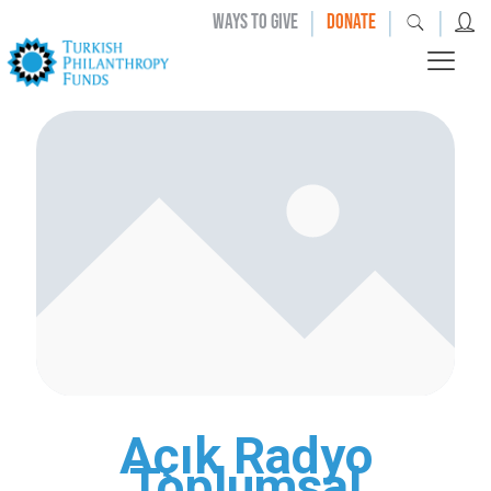
|
|
|
WAYS TO GIVE
DONATE
Açık Radyo
Toplumsal