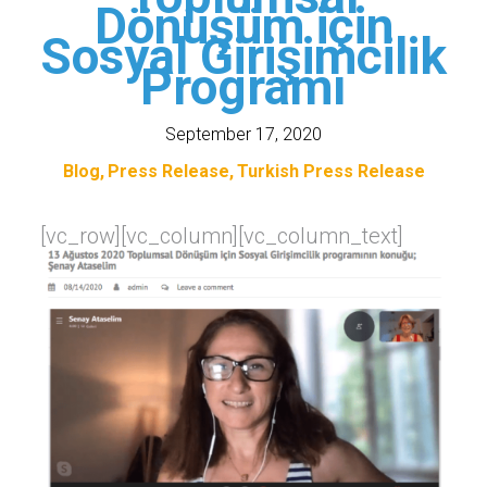
Dönüşüm için
Sosyal Girişimcilik
Programı
September 17, 2020
Blog
Press Release
Turkish Press Release
[vc_row][vc_column][vc_column_text]