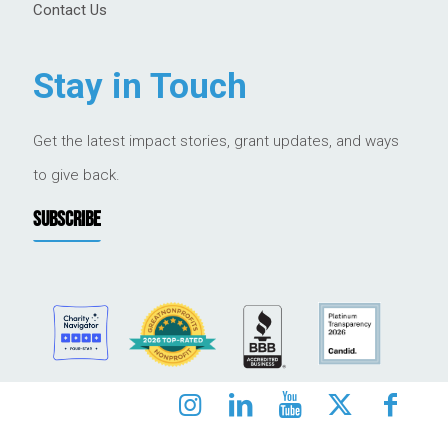
Contact Us
Stay in Touch
Get the latest impact stories, grant updates, and ways
to give back.
SUBSCRIBE