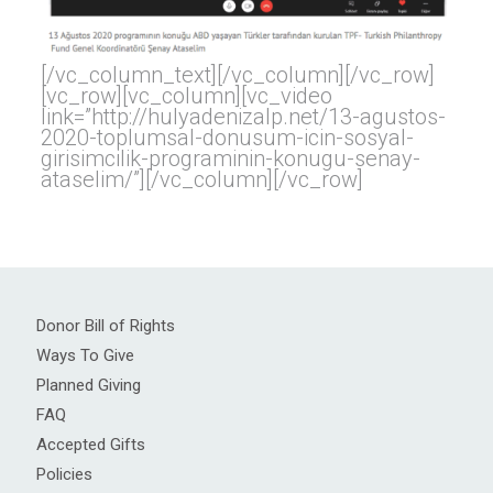
[/vc_column_text][/vc_column][/vc_row]
[vc_row][vc_column][vc_video
link=”http://hulyadenizalp.net/13-agustos-
2020-toplumsal-donusum-icin-sosyal-
girisimcilik-programinin-konugu-senay-
ataselim/”][/vc_column][/vc_row]
Donor Bill of Rights
Ways To Give
Planned Giving
FAQ
Accepted Gifts
Policies