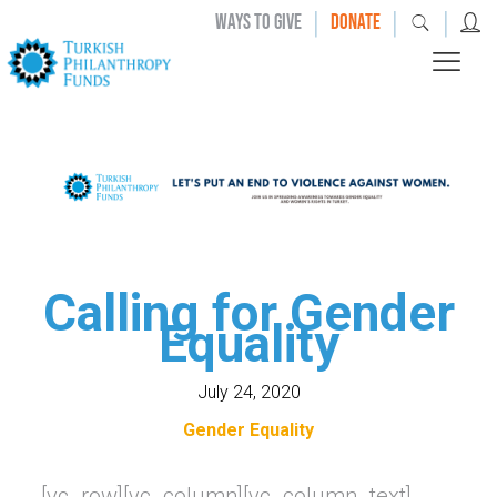
|
|
|
WAYS TO GIVE
DONATE
Calling for Gender
Equality
July 24, 2020
Gender Equality
[vc_row][vc_column][vc_column_text]