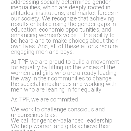
addressing socially determined
gender
inequalities, which are deeply rooted in
attitudes, institutions, and market forces in
our society. We recognize that achieving
results entails closing the
gender
gaps in
education, economic opportunities, and
enhancing women’s voice – the ability to
be heard and to make choices about their
own lives. And, all of these efforts require
engaging men and boys.
At TPF, we are proud to build a movement
for
equality
by lifting up the voices of the
women and girls who are already leading
the way in their communities to change
the societal imbalances and working with
men who are leaning in for
equality
.
As TPF, we are committed.
We work to challenge conscious and
unconscious bias.
We call for
gender
-balanced leadership.
We help women and girls achieve their