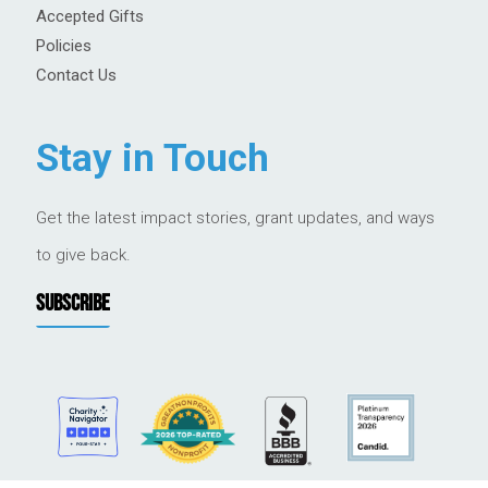
Accepted Gifts
Policies
Contact Us
Stay in Touch
Get the latest impact stories, grant updates, and ways
to give back.
SUBSCRIBE