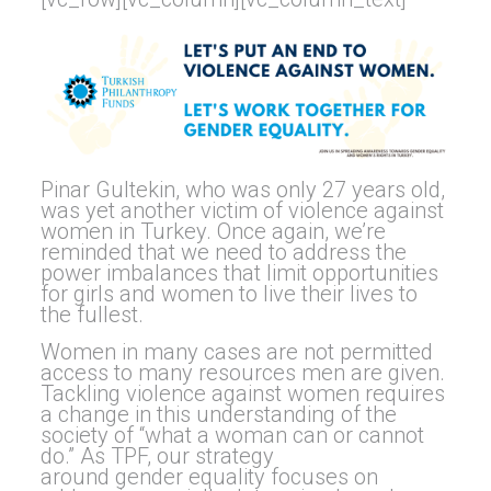
Pinar Gultekin, who was only 27 years old,
was yet another victim of violence against
women in Turkey. Once again, we’re
reminded that we need to address the
power imbalances that limit opportunities
for girls and women to live their lives to
the fullest.
Women in many cases are not permitted
access to many resources men are given.
Tackling violence against women requires
a change in this understanding of the
society of “what a woman can or cannot
do.” As TPF, our strategy
around
gender
equality
focuses on