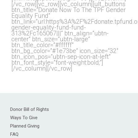
[/vc_row][vc_row][vc_column][ult_buttons
btn_title=”Donate Now To The TPF Gender
Equality Fund”
btn_link=”url:https%3A%2F%2Fdonate.tpfund
gender-equality-fund-fund-
313%2Fc165067|||” btn_align=”ubtn-
center” btn_size=”ubtn-large”
btn_title_color=”#ffffff”
btn_bg_color=”#1e73be” icon_size=”32″
btn_icon_pos=”ubtn-sep-icon-at-left”
btn_font_style=”font-weight:bold;”]
[/vc_column][/vc_row]
Donor Bill of Rights
Ways To Give
Planned Giving
FAQ