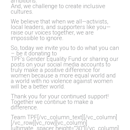
ambitions.
And, we challenge to create inclusive
cultures.
We believe that when we all—activists,
local leaders, and supporters like you—
raise our voices together, we are
impossible to ignore.
So, today we invite you to do what you can
– be it donating to
TPF’s
Gender
Equality
Fund or sharing our
posts on your social media accounts to
truly make a positive difference for
women because a more equal world and
a world with no violence against women
will be a better world.
Thank you for your continued support!
Together we continue to make a
difference.
Team TPF[/vc_column_text][/vc_column]
[/vc_row][vc_row][vc_column]
[ultimate_spacer height=”30″][/vc_column]