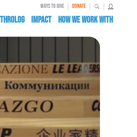
|
|
|
WAYS TO GIVE
DONATE
nthrolog
IMPACT
HOW WE WORK WITH