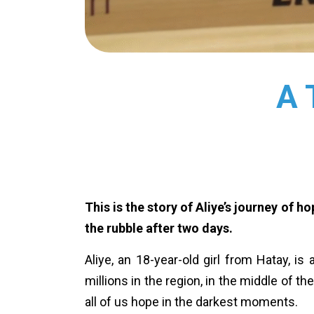
A 
This is the story of Aliye’s journey of 
the rubble after two days.
Aliye, an 18-year-old girl from Hatay, is
millions in the region, in the middle of t
all of us hope in the darkest moments.