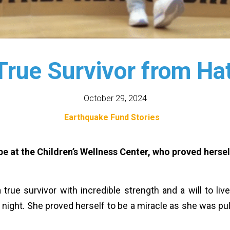
True Survivor from Ha
October 29, 2024
Earthquake Fund Stories
hope at the Children’s Wellness Center, who proved herse
 a true survivor with incredible strength and a will to li
he night. She proved herself to be a miracle as she was pu