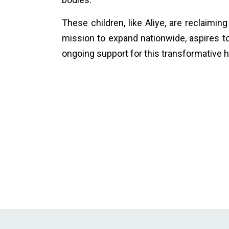
These children, like Aliye, are reclaimin
mission to expand nationwide, aspires to 
ongoing support for this transformative h