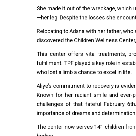
She made it out of the wreckage, which use
—her leg. Despite the losses she encount
Relocating to Adana with her father, who 
discovered the Children Wellness Center, a
This center offers vital treatments, 
fulfillment. TPF played a key role in esta
who lost a limb a chance to excel in life.
Aliye’s commitment to recovery is evident
Known for her radiant smile and ever-
challenges of that fateful February 6
importance of dreams and determination
The center now serves 141 children from 
bodies.