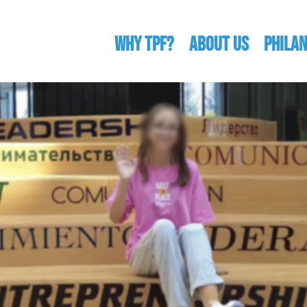
WHY TPF?
ABOUT US
Phila