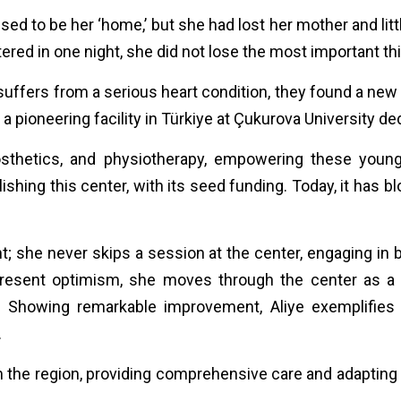
d to be her ‘home,’ but she had lost her mother and littl
ered in one night, she did not lose the most important t
suffers from a serious heart condition, they found a new h
 pioneering facility in Türkiye at Çukurova University d
prosthetics, and physiotherapy, empowering these youn
blishing this center, with its seed funding. Today, it has 
; she never skips a session at the center, engaging in b
present optimism, she moves through the center as a s
th. Showing remarkable improvement, Aliye exemplifies
.
the region, providing comprehensive care and adapting 