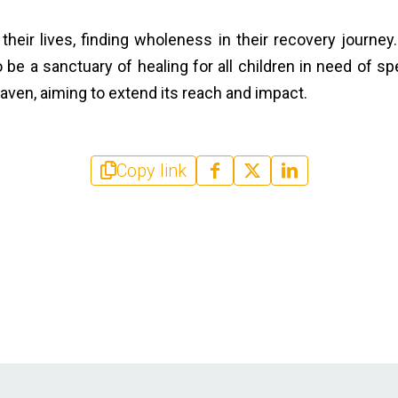
g their lives, finding wholeness in their recovery journey
be a sanctuary of healing for all children in need of spec
aven, aiming to extend its reach and impact.
Copy link