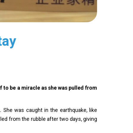
tay
lf to be a miracle as she was pulled from
ve. She was caught in the earthquake, like
lled from the rubble after two days, giving