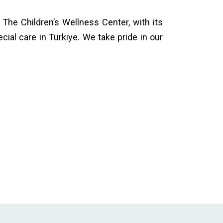
. The Children’s Wellness Center, with its
ial care in Türkiye. We take pride in our