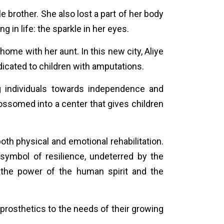
e brother. She also lost a part of her body
hing
in life: the sparkle in her eyes.
ome with her aunt. In this new city, Aliye
edicated to children with amputations.
g individuals towards independence and
blossomed into a center that gives children
oth physical and emotional rehabilitation.
ymbol of resilience, undeterred by the
 the power of the human spirit and the
prosthetics to the needs of their growing