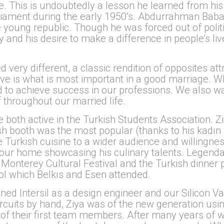
fe. This is undoubtedly a lesson he learned from hi
ament during the early 1950’s. Abdurrahman Baba w
 young republic. Though he was forced out of politic
 and his desire to make a difference in people’s li
 very different, a classic rendition of opposites at
eve is what is most important in a good marriage. W
 to achieve success in our professions. We also wa
 throughout our married life.
oth active in the Turkish Students Association. Ziya
h booth was the most popular (thanks to his kadın b
uce Turkish cuisine to a wider audience and willingn
n our home showcasing his culinary talents. Legend
e Monterey Cultural Festival and the Turkish dinner 
ool which Belkıs and Esen attended.
ed Intersil as a design engineer and our Silicon V
ircuits by hand, Ziya was of the new generation us
 of their first team members. After many years of 