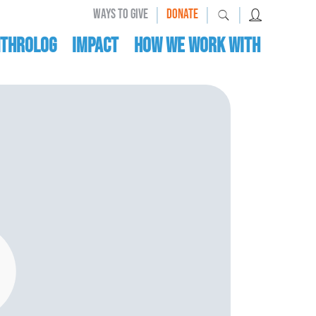
|
|
|
WAYS TO GIVE
DONATE
nthrolog
IMPACT
HOW WE WORK WITH