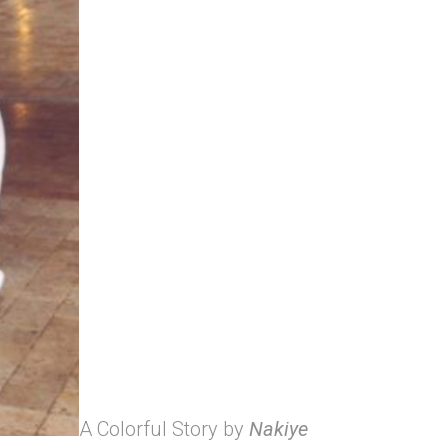
A Colorful Story by
Nakiye