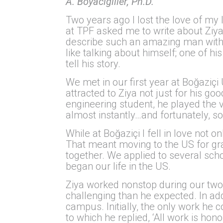
A. Boyacıgiller, Ph.D.
Two years ago I lost the love of my 
at TPF asked me to write about Ziya
describe such an amazing man with 
like talking about himself; one of hi
tell his story.
We met in our first year at Boğaziçi
attracted to Ziya not just for his g
engineering student, he played the vi
almost instantly…and fortunately, so
While at Boğaziçi I fell in love not 
That meant moving to the US for gra
together. We applied to several sch
began our life in the US.
Ziya worked nonstop during our two
challenging than he expected. In add
campus. Initially, the only work he c
to which he replied, ‘All work is ho