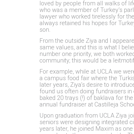
loved by people from all walks of li
who was a member of Turkey’s parli
lawyer who worked tirelessly for the
always retained his hopes for Turkey
son.
From the outside Ziya and I appeared
same values, and this is what I beli
number one priority, we both worked
community; this would be a leitmotif
For example, while at UCLA we were b
a campus food fair where the Turkis
later years, Ziya’s desire to introd
found us often doing fundraisers i
baked 20 trays (!) of baklava for th
annual fundraiser at Castilleja Sch
Upon graduation from UCLA Ziya join
seniors were designing integrated c
years later, he joined Maxim as one