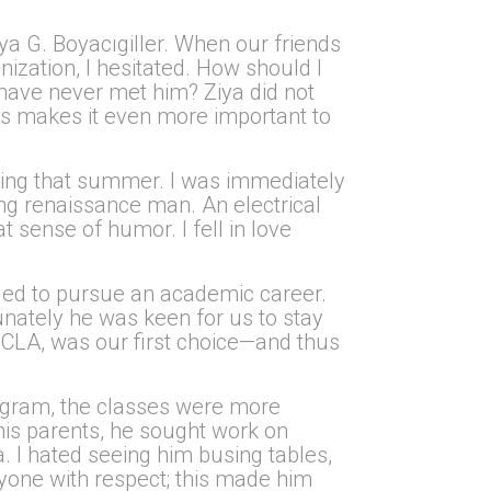
ya G. Boyacıgiller. When our friends
ization, I hesitated. How should I
have never met him? Ziya did not
this makes it even more important to
dating that summer. I was immediately
ung renaissance man. An electrical
t sense of humor. I fell in love
ecided to pursue an academic career.
nately he was keen for us to stay
UCLA, was our first choice—and thus
ogram, the classes were more
 his parents, he sought work on
a. I hated seeing him busing tables,
eryone with respect; this made him