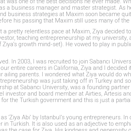
t was one of the best decisions he ever made. Whil
e as a business manager and master strategist. As 
nd business strategies at Maxim soon became quite
efore his passing that Maxim still uses many of th
at a pretty relentless pace at Maxim, Ziya decided t
vestor, teaching entrepreneurship at my university, 
f Ziya’s growth mind-set). He vowed to play in public
ived. In 2003, I was recruited to join Sabancı Univers
our entire careers in California, Ziya and I decided
r ailing parents. I wondered what Ziya would do whi
ntrepreneurship was just taking off in Turkey and 
hip at Sabancı University, was a founding partner
el investor and board member at Airties, Artesis a
for the Turkish government and this is just a partia
 as ‘Ziya Abi’ by Istanbul’s young entrepreneurs. In 
er in Turkish. It is also used as an adjective to emp
was the case for Ziya. His kindness and generosity o