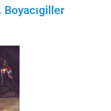
 Boyacıgiller