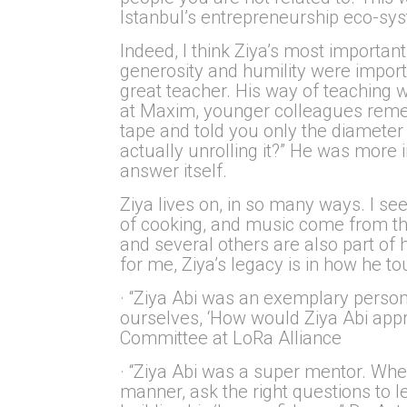
Istanbul’s entrepreneurship eco-sy
Indeed, I think Ziya’s most import
generosity and humility were impor
great teacher. His way of teaching w
at Maxim, younger colleagues rememb
tape and told you only the diameter
actually unrolling it?” He was mor
answer itself.
Ziya lives on, in so many ways. I s
of cooking, and music come from thei
and several others are also part of
for me, Ziya’s legacy is in how he t
· “Ziya Abi was an exemplary person. 
ourselves, ‘How would Ziya Abi appro
Committee at LoRa Alliance
· “Ziya Abi was a super mentor. When
manner, ask the right questions to 