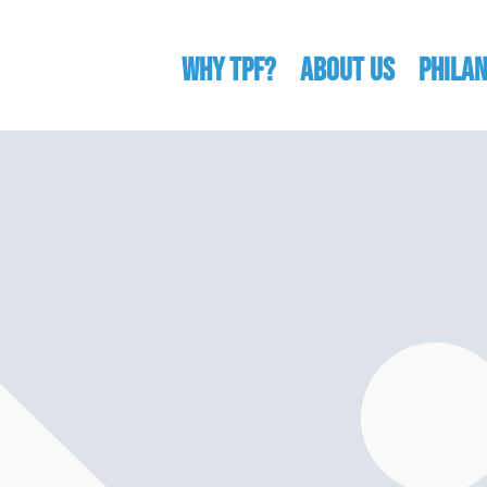
WHY TPF?
ABOUT US
Phila