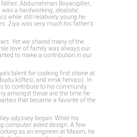
s father, Abdurrahman Boyacigiller,
as a hardworking, idealistic
s while still relatively young he
ves. Ziya was very much his father’s
tract. Yet we shared many of the
hile love of family was always our
nted to make a contribution in our
’s talent for cooking first shone at
udu köftesi, and irmik helvası). In
ess to contribute to his community
ary amongst these are the time he
parties that became a favorite of the
alley odyssey began. While his
ing computer aided design. A few
working as an engineer at Maxim, he