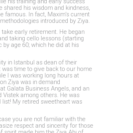
e his training and early success
he shared his wisdom and kindness,
 famous. In fact, Maxim’s current
e methodologies introduced by Ziya.
o take early retirement. He began
and taking cello lessons (starting
 by age 60; which he did at his
ity in Istanbul as dean of their
 it was time to give back to our home
le I was working long hours at
soon Ziya was in demand
 at Galata Business Angels, and an
nd Vistek among others. He was
l list! My retired sweetheart was
case you are not familiar with the
hasize respect and sincerity for those
f spirit made him the Ziya Abi of