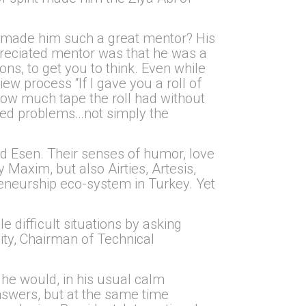
t made him such a great mentor? His
preciated mentor was that he was a
ons, to get you to think. Even while
 process “If I gave you a roll of
how much tape the roll had without
ched problems…not simply the
nd Esen. Their senses of humor, love
Maxim, but also Airties, Artesis,
reneurship eco-system in Turkey. Yet
e difficult situations by asking
lity, Chairman of Technical
 he would, in his usual calm
answers, but at the same time