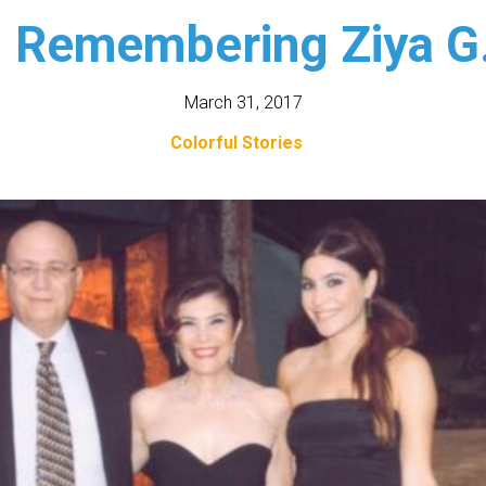
: Remembering Ziya G.
March 31, 2017
Colorful Stories