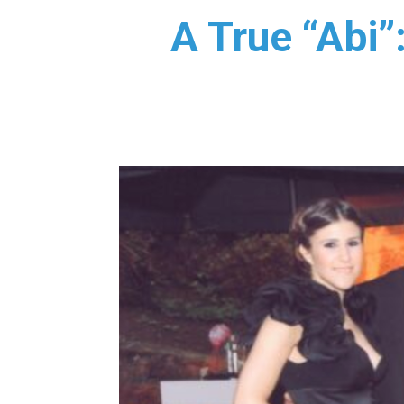
A True “Abi”