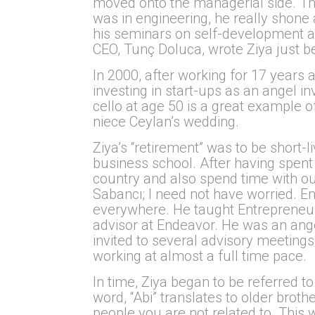
moved onto the managerial side. Tha
was in engineering, he really shon
his seminars on self-development a
CEO, Tunç Doluca, wrote Ziya just b
In 2000, after working for 17 years 
investing in start-ups as an angel in
cello at age 50 is a great example o
niece Ceylan’s wedding.
Ziya’s “retirement” was to be short-l
business school. After having spent 
country and also spend time with ou
Sabancı; I need not have worried. E
everywhere. He taught Entrepreneurs
advisor at Endeavor. He was an ang
invited to several advisory meetings 
working at almost a full time pace.
In time, Ziya began to be referred to
word, “Abi” translates to older broth
people you are not related to. This 