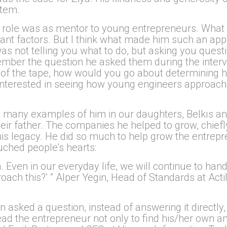
stem.
ant role was as mentor to young entrepreneurs. Wha
tant factors. But I think what made him such an ap
as not telling you what to do, but asking you questi
er the question he asked them during the interview
 of the tape, how would you go about determining 
e interested in seeing how young engineers approa
ee many examples of him in our daughters, Belkıs a
r father. The companies he helped to grow, chiefly 
 his legacy. He did so much to help grow the entrep
ouched people’s hearts:
Even in our everyday life, we will continue to handl
ach this?’ ” Alper Yegin, Head of Standards at Acti
 asked a question, instead of answering it directly,
lead the entrepreneur not only to find his/her own 