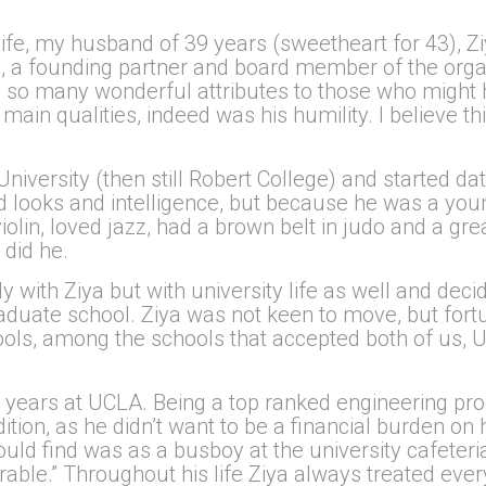
life, my husband of 39 years (sweetheart for 43), Zi
, a founding partner and board member of the organ
so many wonderful attributes to those who might 
s main qualities, indeed was his humility. I believe 
 University (then still Robert College) and started 
ood looks and intelligence, but because he was a yo
olin, loved jazz, had a brown belt in judo and a grea
 did he.
only with Ziya but with university life as well and d
duate school. Ziya was not keen to move, but fortu
ools, among the schools that accepted both of us, 
 years at UCLA. Being a top ranked engineering pr
ition, as he didn’t want to be a financial burden on
ould find was as a busboy at the university cafeteri
norable.” Throughout his life Ziya always treated ev