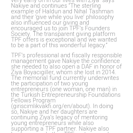
Nakiye and continues “The sterling
example of Haldun and Nihal Tashman
and their ‘give while you live’ philosophy
also influenced our giving and
encouraged us to join TPF’s Founders
Society. The transparent giving platform
TPF offers is exceptional and we wanted
to be a part of this wonderful legacy.”
TPF’s professional and fiscally responsible
management gave Nakiye the confidence
she needed to also open a DAF in honor of
Ziya Boyacıgiller, whom she lost in 2014.
The memorial fund currently underwrites
the participation of two young
entrepreneurs (one woman, one man) in
the Turkish Entrepreneurship Foundations
Fellows Program
(giriscimlikvakfi.org/en/about). In doing
so, Nakiye and her daughters are
continuing Ziya’s legacy of mentoring
young entrepreneurs while also
supporting a TPF partner. Nakiye also