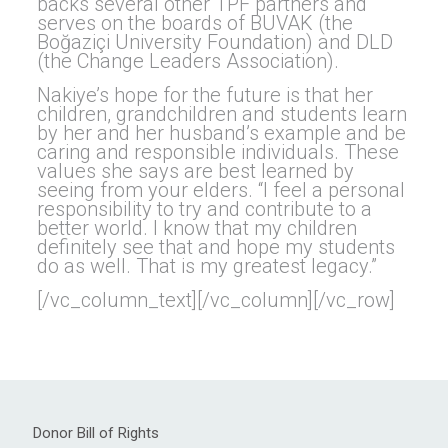
backs several other TPF partners and
serves on the boards of BUVAK (the
Boğaziçi University Foundation) and DLD
(the Change Leaders Association).
Nakiye’s hope for the future is that her
children, grandchildren and students learn
by her and her husband’s example and be
caring and responsible individuals. These
values she says are best learned by
seeing from your elders. “I feel a personal
responsibility to try and contribute to a
better world. I know that my children
definitely see that and hope my students
do as well. That is my greatest legacy.”
[/vc_column_text][/vc_column][/vc_row]
Donor Bill of Rights