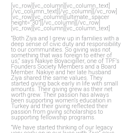
[vc_row][vc_column][vc_column_text]
[/vc_column_text][/vc_column][/vc_row]
[vc_row][vc_column][ultimate_spacer
height=”30″][/vc_column][/vc_row]
[vc_row][vc_column][vc_column_text]
“Both Ziya and I grew up in families with a
deep sense of civic duty and responsibility
to our communities. So giving was not
something that was foreign to either of
us,” says Nakiye Boyacıgiller, one of TPF’s
Founders Society Members and a Board
Member. Nakiye and her late husband
Ziya shared the same values. They
started giving back early in life with small
amounts. Their giving grew as their net
worth grew. Their passion has always
been supporting women’s education in
Turkey and their giving reflected their
passion from giving scholarships to
supporting fellowship programs.
“We have started thinking of our legacy
very early on in our lives with Ziya” says