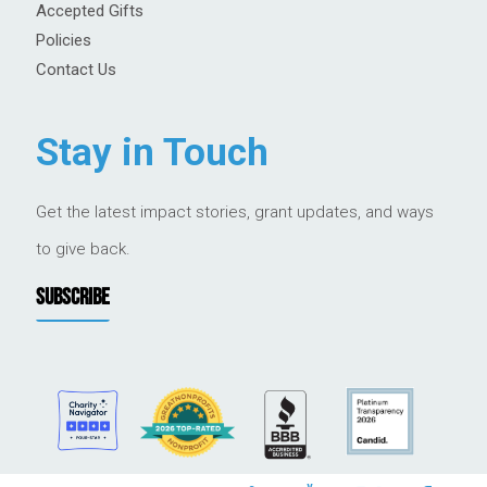
Accepted Gifts
Policies
Contact Us
Stay in Touch
Get the latest impact stories, grant updates, and ways
to give back.
SUBSCRIBE