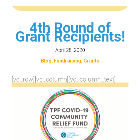
4th Round of
Grant Recipients!
April 28, 2020
Blog
Fundraising
Grants
[vc_row][vc_column][vc_column_text]