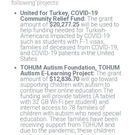
following projects:
United for Turkey, COVID-19
Community Relief Fund:
The grant
amount of
$20,277.25
will be used to
help funding needed for Turkish-
Americans impacted by COVID-19
such as students with F-1 visas,
families of deceased from COVID-19,
and COVID-19 patients in the United
States.
TOHUM Autism Foundation, TOHUM
Autism E-Learning Project:
The grant
amount of
$12,836.70
will go toward
supporting children with autism to
continue their online education.The
funding will provide tablets (A tablet
with 32 GB Wi-Fi per student) and
internet access to 78 families of
children with autism who need special
education. These families have been
receiving support from TOHUM and
due to the pandemic, these children