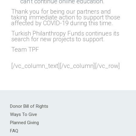
can’t continue online education.
Thank you for being our partners and
taking immediate action to support those
affected by COVID-19 during this time.
Turkish Philanthropy Funds continues its
search for new projects to support.
Team TPF
[/vc_column_text][/vc_column][/vc_row]
Donor Bill of Rights
Ways To Give
Planned Giving
FAQ