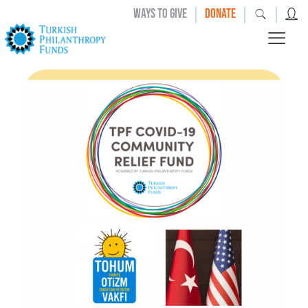
|
|
|
WAYS TO GIVE
DONATE