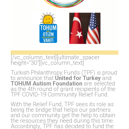
[/vc_column_text][ultimate_spacer
height=”30″][vc_column_text]
Turkish Philanthropy Funds (TPF) is proud
to announce that
United for Turkey
and
TOHUM Autism Foundation
are selected
as the 4th round of grant recipients of the
TPF COVID-19 Community Relief Fund.
With the Relief Fund, TPF sees its role as
being the bridge that helps our partners
and our community get the help to obtain
the resources they need during this time.
Accordingly, TPF has decided to fund the