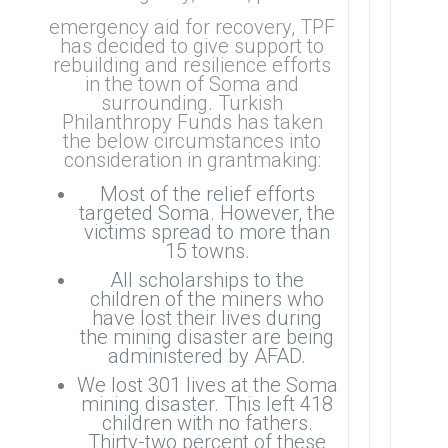
emergency aid for recovery, TPF
has decided to give support to
rebuilding and resilience efforts
in the town of Soma and
surrounding. Turkish
Philanthropy Funds has taken
the below circumstances into
consideration in grantmaking:
Most of the relief efforts
targeted Soma. However, the
victims spread to more than
15 towns.
All scholarships to the
children of the miners who
have lost their lives during
the mining disaster are being
administered by AFAD.
We lost 301 lives at the Soma
mining disaster. This left 418
children with no fathers.
Thirty-two percent of these