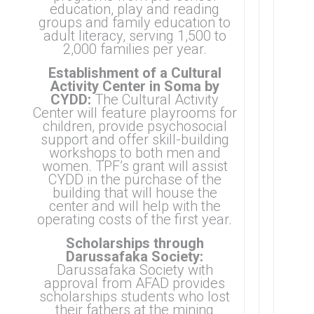
education, play and reading
groups and family education to
adult literacy, serving 1,500 to
2,000 families per year.
Establishment of a Cultural
Activity Center in Soma by
CYDD:
The Cultural Activity
Center will feature playrooms for
children, provide psychosocial
support and offer skill-building
workshops to both men and
women. TPF’s grant will assist
CYDD in the purchase of the
building that will house the
center and will help with the
operating costs of the first year.
Scholarships through
Darussafaka Society:
Darussafaka Society
with
approval from AFAD provides
scholarships students who lost
their fathers at the mining