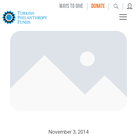
|
|
|
WAYS TO GIVE
DONATE
November 3, 2014