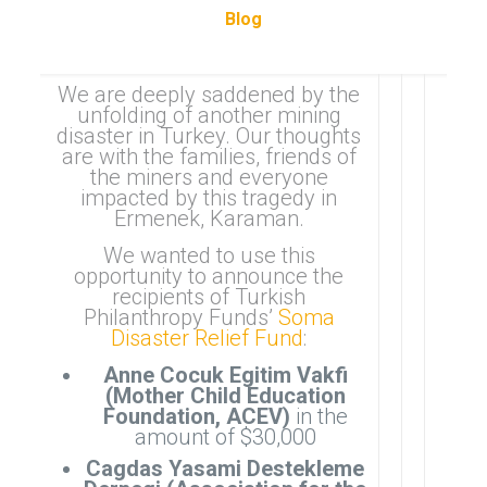
Blog
We are deeply saddened by the
unfolding of another mining
disaster in Turkey. Our thoughts
are with the families, friends of
the miners and everyone
impacted by this tragedy in
Ermenek, Karaman.
We wanted to use this
opportunity to announce the
recipients of Turkish
Philanthropy Funds’
Soma
Disaster Relief Fund
:
Anne Cocuk Egitim Vakfi
(Mother Child Education
Foundation, ACEV)
in the
amount of $30,000
Cagdas Yasami Destekleme