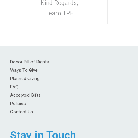
Kind Regards,
Team TPF
Donor Bill of Rights
Ways To Give
Planned Giving
FAQ
Accepted Gifts
Policies
Contact Us
Stay in Touch