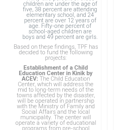
children are under the age of
five, 38 percent are attending
elementary school, and 24
percent are over 12 years of
age. Fifty-one percent of
school-aged children are
boys and 49 percent are girls.
Based on these findings, TPF has
decided to fund the following
projects:
Establishment of a Child
Education Center in Kinik by
ACEV:
The Child Education
Center, which will address the
mid to long-term needs of the
towns affected by the disaster,
will be operated in partnership
with the Ministry of Family and
Social Affairs and the local
municipality. The center will
operate a variety of educational
programs from pre-school