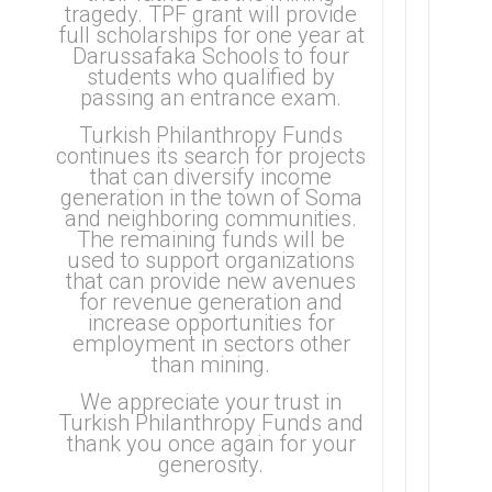
tragedy.
TPF grant will provide
full scholarships for one year at
Darussafaka Schools to four
students who qualified by
passing an entrance exam.
Turkish Philanthropy Funds
continues its search for projects
that can diversify income
generation in the town of Soma
and neighboring communities.
The remaining funds will be
used to support organizations
that can provide new avenues
for revenue generation and
increase opportunities for
employment in sectors other
than mining.
We appreciate your trust in
Turkish Philanthropy Funds and
thank you once again for your
generosity.