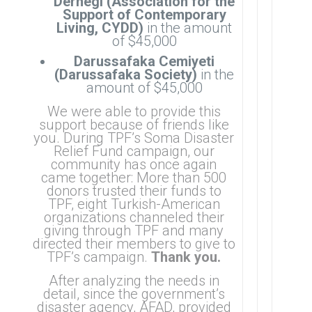
Dernegi (Association for the
Support of Contemporary
Living, CYDD)
in the amount
of $45,000
Darussafaka Cemiyeti
(Darussafaka Society)
in the
amount of $45,000
We were able
to provide this
support because of friends like
you.
During TPF’s Soma Disaster
Relief Fund campaign, our
community has once again
came together: More than 500
donors trusted their funds to
TPF, eight Turkish-American
organizations channeled their
giving through TPF and many
directed their members to give to
TPF’s campaign.
Thank you.
After analyzing the needs in
detail, since the government’s
disaster agency, AFAD, provided