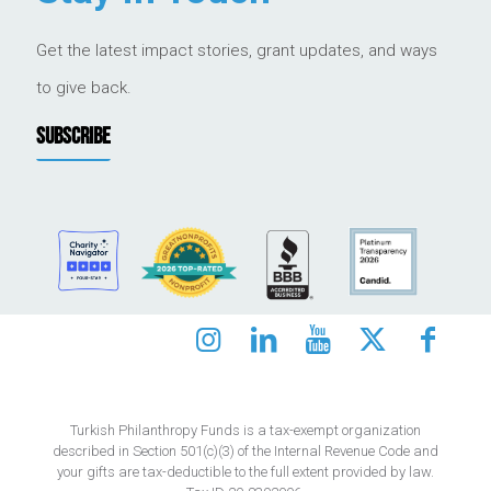
Get the latest impact stories, grant updates, and ways
to give back.
SUBSCRIBE
Turkish Philanthropy Funds is a tax-exempt organization
described in Section 501(c)(3) of the Internal Revenue Code and
your gifts are tax-deductible to the full extent provided by law.