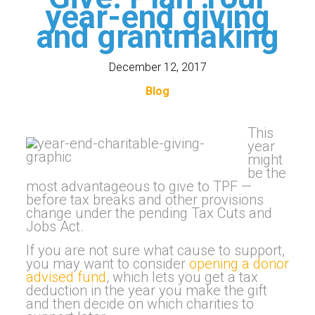
year-end giving
and grantmaking
December 12, 2017
Blog
This
year
might
be the
most advantageous to give to TPF —
before tax breaks and other provisions
change under the pending Tax Cuts and
Jobs Act.
If you are not sure what cause to support,
you may want to consider
opening a donor
advised fund
, which lets you get a tax
deduction in the year you make the gift
and then decide on which charities to