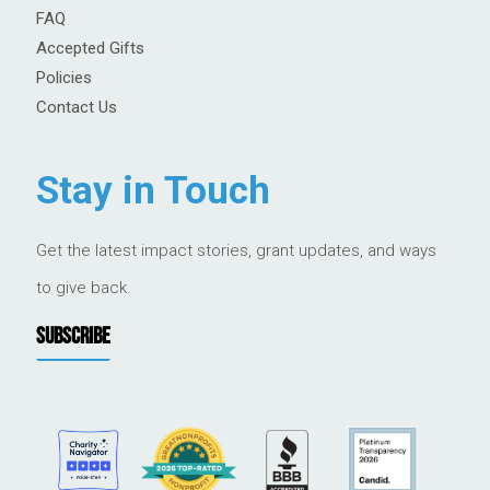
FAQ
Accepted Gifts
Policies
Contact Us
Stay in Touch
Get the latest impact stories, grant updates, and ways
to give back.
SUBSCRIBE