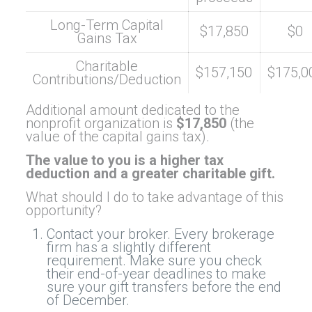
Long-Term Capital
$17,850
$0
Gains Tax
Charitable
$157,150
$175,0
Contributions/Deduction
Additional amount dedicated to the
nonprofit organization is
$17,850
(the
value of the capital gains tax).
The value to you is a higher tax
deduction and a greater charitable gift.
What should I do to take advantage of this
opportunity?
Contact your broker. Every brokerage
firm has a slightly different
requirement. Make sure you check
their end-of-year deadlines to make
sure your gift transfers before the end
of December.