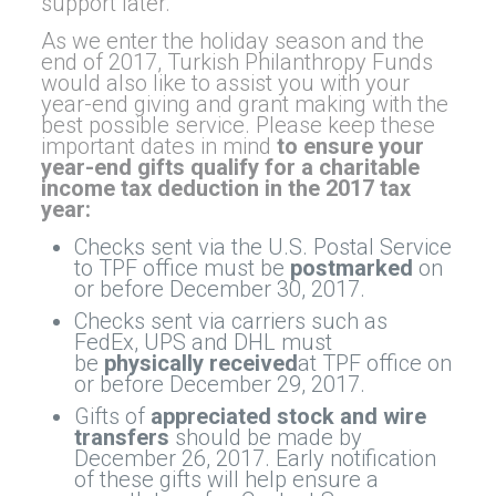
support later.
As we enter the holiday season and the
end of 2017, Turkish Philanthropy Funds
would also like to assist you with your
year-end giving and grant making with the
best possible service. Please keep these
important dates in mind
to ensure your
year-end gifts qualify for a charitable
income tax deduction in the 2017 tax
year:
Checks sent via the U.S. Postal Service
to TPF office must be
postmarked
on
or before December 30, 2017.
Checks sent via carriers such as
FedEx, UPS and DHL must
be
physically received
at TPF office on
or before December 29, 2017.
Gifts of
appreciated stock
and wire
transfers
should be made by
December 26, 2017. Early notification
of these gifts will help ensure a