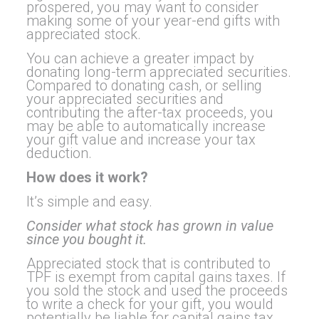
prospered, you may want to consider
making some of your year-end gifts with
appreciated stock.
You can achieve a greater impact by
donating long-term appreciated securities.
Compared to donating cash, or selling
your appreciated securities and
contributing the after-tax proceeds, you
may be able to automatically increase
your gift value and increase your tax
deduction.
How does it work?
It’s simple and easy.
Consider what stock has grown in value
since you bought it.
Appreciated stock that is contributed to
TPF is exempt from capital gains taxes. If
you sold the stock and used the proceeds
to write a check for your gift, you would
potentially be liable for capital gains tax.