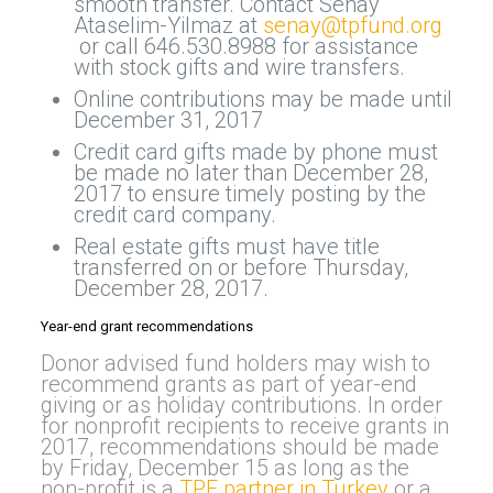
smooth transfer. Contact Senay
Ataselim-Yilmaz at
senay@tpfund.org
or call 646.530.8988 for assistance
with stock gifts and wire transfers.
Online contributions may be made until
December 31, 2017
Credit card gifts made by phone must
be made no later than December 28,
2017 to ensure timely posting by the
credit card company.
Real estate gifts must have title
transferred on or before Thursday,
December 28, 2017.
Year-end grant recommendations
Donor advised fund holders may wish to
recommend grants as part of year-end
giving or as holiday contributions. In order
for nonprofit recipients to receive grants in
2017, recommendations should be made
by Friday, December 15 as long as the
non-profit is a
TPF partner in Turkey
or a