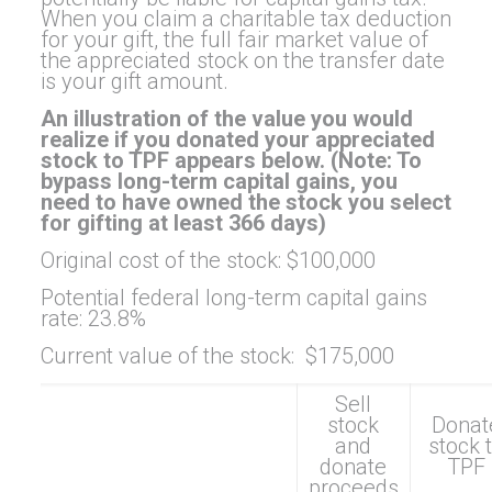
When you claim a charitable tax deduction
for your gift, the full fair market value of
the appreciated stock on the transfer date
is your gift amount.
An illustration of the value you would
realize if you donated your appreciated
stock to TPF appears below. (Note: To
bypass long-term capital gains, you
need to have owned the stock you select
for gifting at least 366 days)
Original cost of the stock: $100,000
Potential federal long-term capital gains
rate: 23.8%
Current value of the stock: $175,000
Sell
stock
Donat
and
stock 
donate
TPF
proceeds