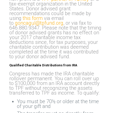
tax-exempt organization in the United
States. Donor advised grant
recommendations could be made by
using
this form
via email
to
goncagul@tpfund.org
, or via fax to
646.880.9347. Please note that the timing
of donor advised grants has no effect on
your 2017 charitable income tax
deductions since, for tax purposes, your
charitable contribution was deemed
completed at the time it was contributed
to your donor advised fund.
Qualified Charitable Distributions from IRA
Congress has made the IRA charitable
rollover permanent. You can roll over up
to $100,000 from an IRA account directly
to TPF without recognizing the assets
transferred to TPF as income. To qualify:
You must be 70½ or older at the time
of your gift and