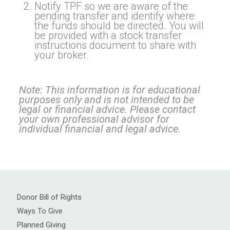
Notify TPF so we are aware of the
pending transfer and identify where
the funds should be directed. You will
be provided with a stock transfer
instructions document to share with
your broker.
Note: This information is for educational
purposes only and is not intended to be
legal or financial advice. Please contact
your own professional advisor for
individual financial and legal advice.
Donor Bill of Rights
Ways To Give
Planned Giving