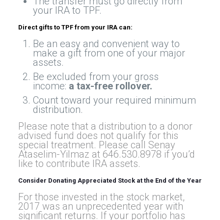
The transfer must go directly from
your IRA to TPF.
Direct gifts to TPF from your IRA can:
Be an easy and convenient way to
make a gift from one of your major
assets.
Be excluded from your gross
income:
a tax-free rollover
.
Count toward your required minimum
distribution.
Please note that a distribution to a donor
advised fund does not qualify for this
special treatment. Please call Senay
Ataselim-Yilmaz at 646.530.8978 if you’d
like to contribute IRA assets.
Consider Donating Appreciated Stock at the End of the Year
For those invested in the stock market,
2017 was an unprecedented year with
significant returns. If your portfolio has