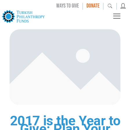
|
|
|
WAYS TO GIVE
DONATE
2017 is the Year to
Give: Plan Your