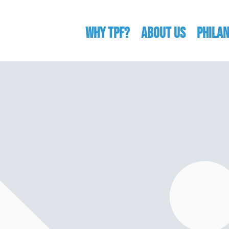
WHY TPF?
ABOUT US
Phila