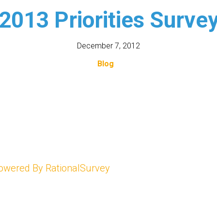
2013 Priorities Surve
December 7, 2012
Blog
owered By RationalSurvey