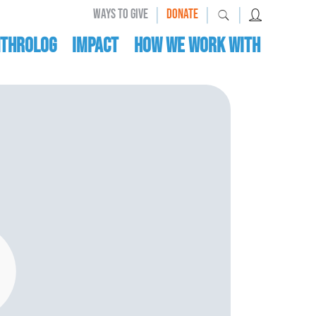
|
|
|
WAYS TO GIVE
DONATE
nthrolog
IMPACT
HOW WE WORK WITH