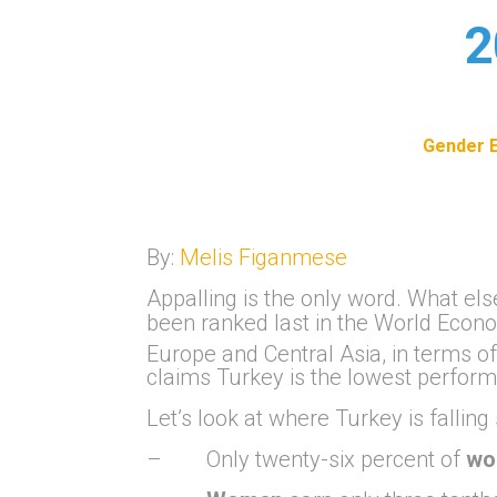
2
Gender E
By:
Melis Figanmese
Appalling is the only word. What el
been ranked last in the World Eco
Europe and Central Asia, in terms of
claims Turkey is the lowest perform
Let’s look at where Turkey is falling
– Only twenty-six percent of
wo