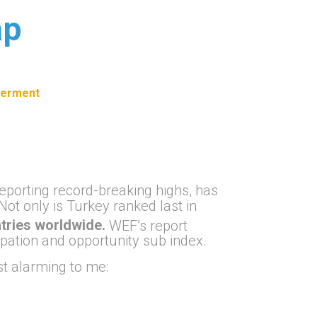
ap
erment
eporting record-breaking highs, has
 Not only is Turkey ranked last in
tries worldwide.
WEF’s report
pation and opportunity sub index.
ost alarming to me: