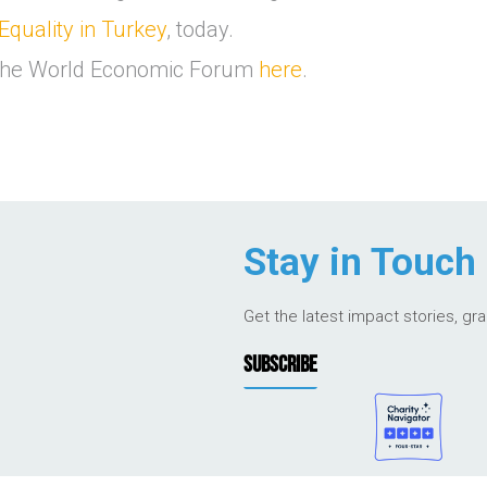
Equality in Turkey
, today.
f the World Economic Forum
here
.
Stay in Touch
Get the latest impact stories, gr
SUBSCRIBE