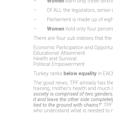
–
Women
earn only three tenth
– Of ALL the legislators, senior o
– Parliament is made up of eight
–
Women
hold only four percent
There are four sub indexes that th
Economic Participation and Opportu
Educational Attainment
Health and Survival
Political Empowerment
Turkey ranks
below equality
in EACH
The good news, TPF already has th
training, mother’s health and much 
society is comprised of two genders: 
it and leave the other side completely
tied to the ground with chains?
” TPF
who understand what is needed to 