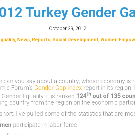
012 Turkey Gender G
October 29, 2012
quality
News
Reports
Social Development
Women Empow
se can you say about a country, whose economy is r
nomic Forum’s
Gender Gap Index
report in its region.
th
 Gender Equality, it is ranked
124
out of 135 coun
ing country from the region on the economic partici
 short. I’ve pulled some of the statistics that are m
men
participate in labor force.