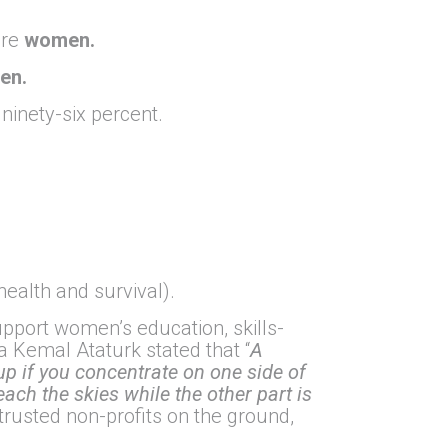
are
women.
en.
ninety-six percent.
health and survival).
port women’s education, skills-
 Kemal Ataturk stated that “
A
 up if you concentrate on one side of
each the skies while the other part is
trusted non-profits on the ground,