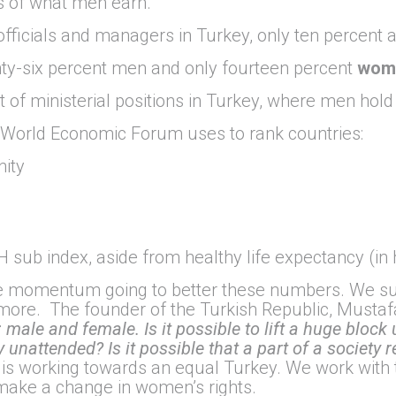
s of what men earn.
fficials and managers in Turkey, only ten percent 
y-six percent men and only fourteen percent
wom
 of ministerial positions in Turkey, where men hold 
e World Economic Forum uses to rank countries:
nity
 sub index, aside from healthy life expectancy (in 
e momentum going to better these numbers. We sup
more. The founder of the Turkish Republic, Mustafa
male and female. Is it possible to lift a huge block
 unattended? Is it possible that a part of a society r
 is working towards an equal Turkey. We work with 
make a change in women’s rights.