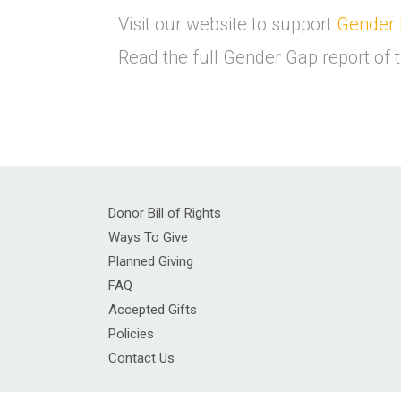
Visit our website to support
Gender 
Read the full Gender Gap report o
Donor Bill of Rights
Ways To Give
Planned Giving
FAQ
Accepted Gifts
Policies
Contact Us