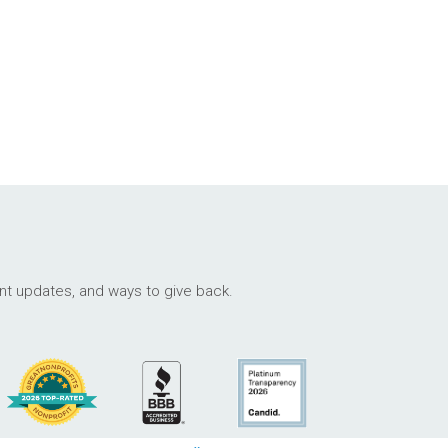
ant updates, and ways to give back.