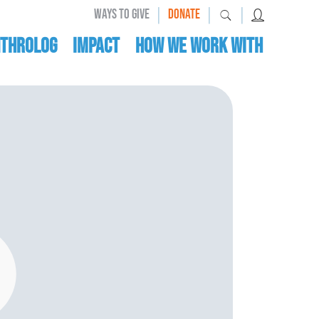
|
|
|
WAYS TO GIVE
DONATE
nthrolog
IMPACT
HOW WE WORK WITH