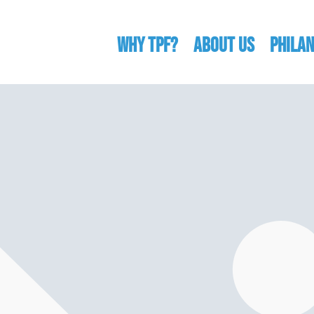
WHY TPF?
ABOUT US
Phila