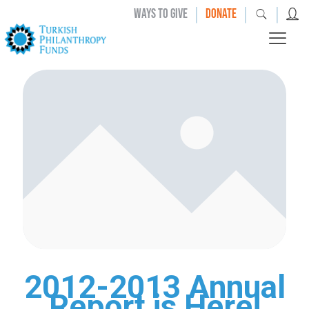
|
|
|
WAYS TO GIVE
DONATE
2012-2013 Annual
Report is Here!