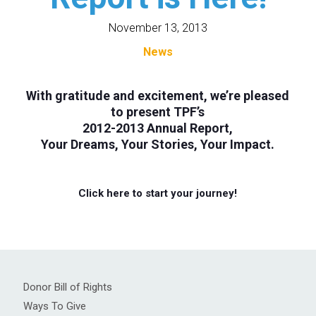
November 13, 2013
News
With gratitude and excitement, we’re pleased
to present TPF’s
2012-2013 Annual Report
,
Your Dreams, Your Stories, Your Impact.
Click here to start your journey!
Donor Bill of Rights
Ways To Give