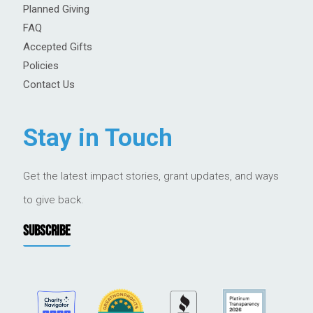
Planned Giving
FAQ
Accepted Gifts
Policies
Contact Us
Stay in Touch
Get the latest impact stories, grant updates, and ways
to give back.
SUBSCRIBE