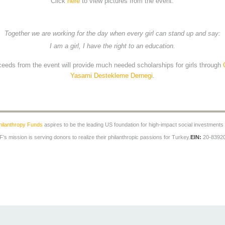
Click
here
to view pictures from the event.
Together we are working for the day when every girl can stand up and say:
I am a girl, I have the right to an education.
oceeds from the event will provide much needed scholarships for girls through
Yasami Destekleme Dernegi
.
hilanthropy Funds
aspires to be the leading US foundation for high-impact social investments
’s mission is serving donors to realize their philanthropic passions for Turkey.
EIN:
20-8392