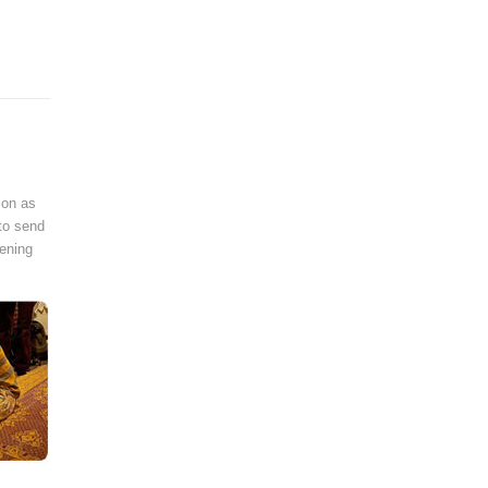
ion as
 to send
pening