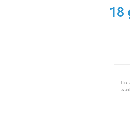
18 
This 
event