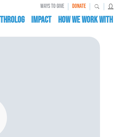
|
|
|
WAYS TO GIVE
DONATE
nthrolog
IMPACT
HOW WE WORK WITH