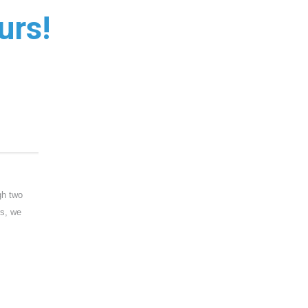
urs!
gh two
rs, we