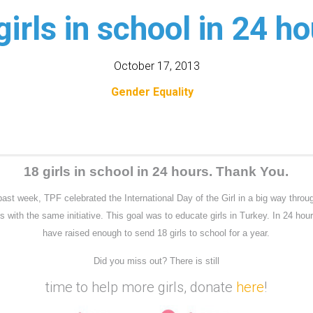
girls in school in 24 ho
October 17, 2013
Gender Equality
18 girls in school in 24 hours. Thank You.
past week, TPF celebrated the International Day of the Girl in a big way throu
s with the same initiative. This goal was to educate girls in Turkey. In 24 hou
have raised enough to send 18 girls to school for a year.
Did you miss out? There is still
time to help more girls, donate
here
!