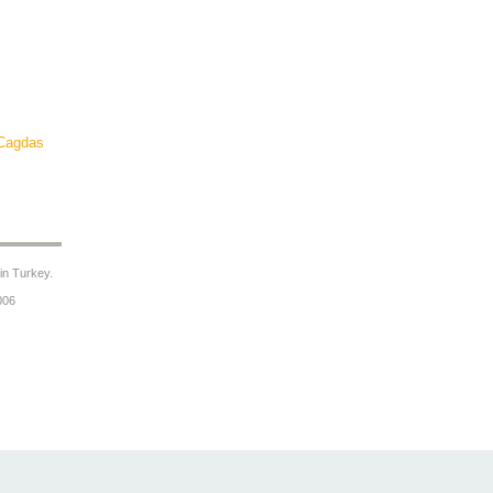
Cagdas
 in Turkey.
006