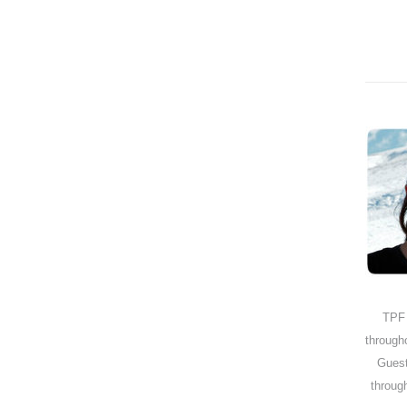
TPF
through
Guest
through