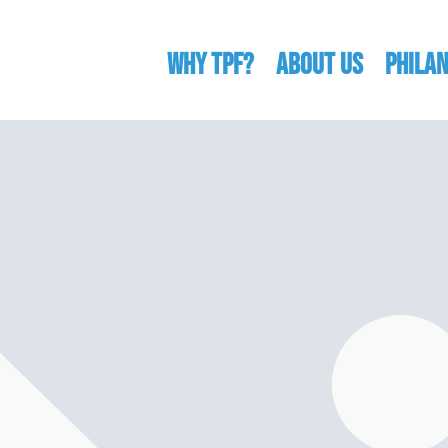
WHY TPF?
ABOUT US
Phila