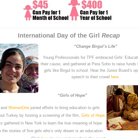
International Day of the Girl
Recap
“Change Birgul’s Life”
Young Professionals for TPF embraced Girls’ Educat
their cause, and gathered at Pera Soho to raise funds
girls like Birgul to school. Hear the Junior Board’s o
speech to their crowd
here
.
“Girls of Hope”
 and
WomenOne
joined efforts to bring education to girls
out Turkey by hosting a screening of the film,
Girls of Hope
.
s gathered in New York to learn the true meaning of hope
 the stories of five girls who’s only dream is an education.