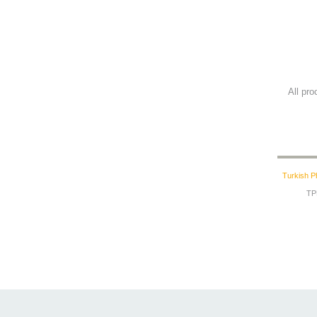
All pr
Turkish P
TPF