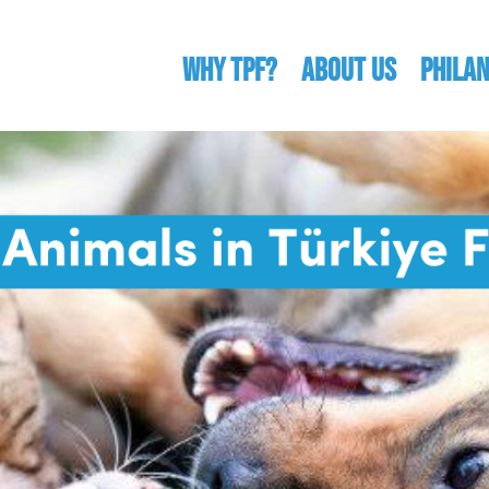
WHY TPF?
ABOUT US
Phila