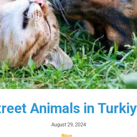
reet Animals in Turki
August 29, 2024
Blog