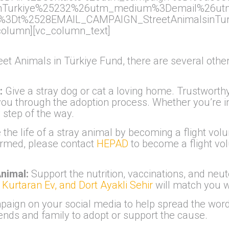
inTurkiye%25232%26utm_medium%3Demail%26ut
3Dt%2528EMAIL_CAMPAIGN_StreetAnimalsinTurk
column][vc_column_text]
reet Animals in Türkiye Fund, there are several ot
e:
Give a stray dog or cat a loving home. Trustworth
ou through the adoption process. Whether you’re in 
 step of the way.
the life of a stray animal by becoming a flight volu
firmed, please contact
HEPAD
to become a flight vo
Animal:
Support the nutrition, vaccinations, and neute
Kurtaran Ev, and Dort Ayakli Sehir
will match you w
aign on your social media to help spread the word—
nds and family to adopt or support the cause.