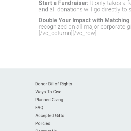
Start a Fundraiser:
It only takes a 
and all donations will go directly t
Double Your Impact with Matching 
recognized on all major corporate g
[/vc_column][/vc_row]
Donor Bill of Rights
Ways To Give
Planned Giving
FAQ
Accepted Gifts
Policies