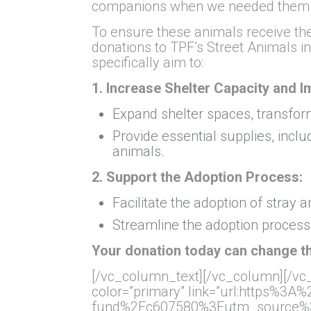
companions when we needed them mos
To ensure these animals receive th
donations to TPF’s Street Animals in
specifically aim to:
1. Increase Shelter Capacity and 
Expand shelter spaces, transfor
Provide essential supplies, incl
animals.
2. Support the Adoption Process:
Facilitate the adoption of stray a
Streamline the adoption process,
Your donation today can change th
[/vc_column_text][/vc_column][/vc_
color=”primary” link=”url:https%3
fund%2Fc607580%3Futm_source%