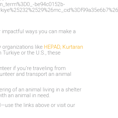
m_term%3D0_-be94c0152b-
iye%25232%2529%26mc_cid%3Df99a35e6b7%26mc_
her impactful ways you can make a
y organizations like
HEPAD, Kurtaran
Türkiye or the U.S., these
nteer if you’re traveling from
lunteer and transport an animal
ring of an animal living in a shelter
ith an animal in need.
use the links above or visit our