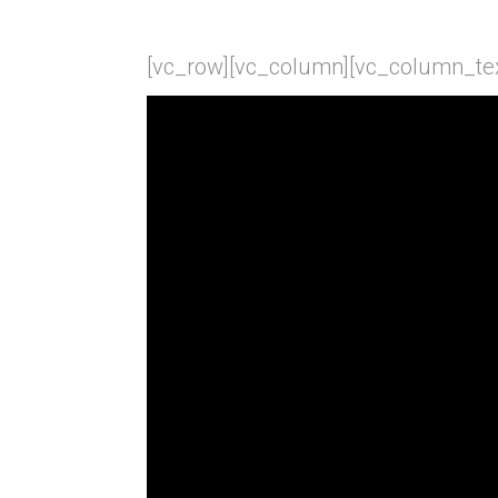
[vc_row][vc_column][vc_column_tex