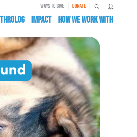
|
|
|
WAYS TO GIVE
DONATE
nthrolog
IMPACT
HOW WE WORK WITH