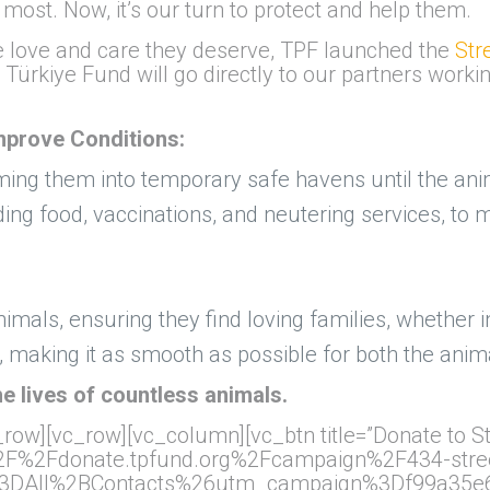
t. Now, it’s our turn to protect and help them.
e love and care they deserve, TPF launched the
Str
 Türkiye Fund will go directly to our partners worki
Improve Conditions:
ming them into temporary safe havens until the anim
uding food, vaccinations, and neutering services, t
nimals, ensuring they find loving families, whether i
 making it as smooth as possible for both the anima
e lives of countless animals.
row][vc_row][vc_column][vc_btn title=”Donate to St
A%2F%2Fdonate.tpfund.org%2Fcampaign%2F434-stree
3DAll%2BContacts%26utm_campaign%3Df99a35e