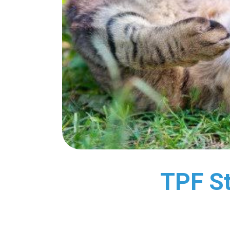
TPF St