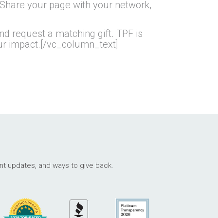
 Share your page with your network,
d request a matching gift. TPF is
our impact.[/vc_column_text]
ant updates, and ways to give back.