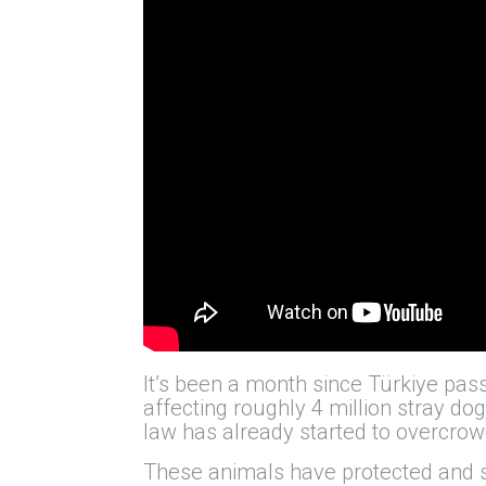
It’s been a month since Türkiye pass
affecting roughly 4 million stray do
law has already started to overcrowd
These animals have protected and s