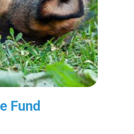
ye Fund