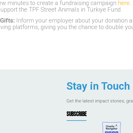
few minutes to create a fundraising campaign
here
.
o support the TPF Street Animals in Türkiye Fund.
Gifts:
Inform your employer about your donation an
iving platforms, giving you the chance to double y
Stay in Touch
Get the latest impact stories, gr
SUBSCRIBE