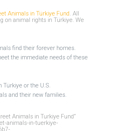
eet Animals in Türkiye Fund
. All
ng on animal rights in Türkiye. We
als find their forever homes.
o meet the immediate needs of these
n Türkiye or the U.S.
ls and their new families.
reet Animals in Turkiye Fund”
t-animals-in-tuerkiye-
6b7-