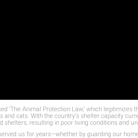
ed ‘The Animal Protection Law,’ which legitimizes the
gs and cats. With the country’s shelter capacity cur
 shelters, resulting in poor living conditions and 
erved us for years—whether by guarding our homes,