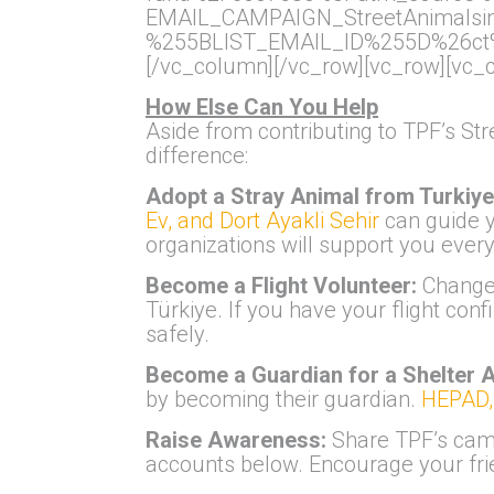
EMAIL_CAMPAIGN_StreetAnimals
%255BLIST_EMAIL_ID%255D%26ct%
[/vc_column][/vc_row][vc_row][vc_
How Else Can You Help
Aside from contributing to TPF’s St
difference:
Adopt a Stray Animal from Turkiy
Ev, and Dort Ayakli Sehir
can guide y
organizations will support you every
Become a Flight Volunteer:
Change 
Türkiye. If you have your flight con
safely.
Become a Guardian for a Shelter 
by becoming their guardian.
HEPAD, 
Raise Awareness:
Share TPF’s camp
accounts below. Encourage your frie