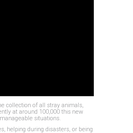
 collection of all stray animals,
rently at around 100,000 this new
unmanageable situations.
 helping during disasters, or being