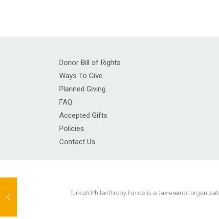
Donor Bill of Rights
Ways To Give
Planned Giving
FAQ
Accepted Gifts
Policies
Contact Us
Turkish Philanthropy Funds is a tax-exempt organization