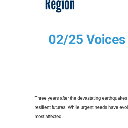
02/25 Voices 
Three years after the devastating earthquakes
resilient futures. While urgent needs have evol
most affected.