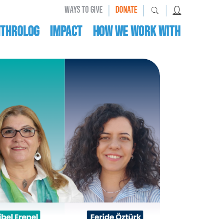
|
|
|
WAYS TO GIVE
DONATE
nthrolog
IMPACT
HOW WE WORK WITH