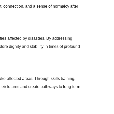
t, connection, and a sense of normalcy after
es affected by disasters. By addressing
re dignity and stability in times of profound
-affected areas. Through skills training,
eir futures and create pathways to long-term