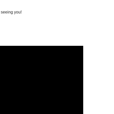
 seeing you!