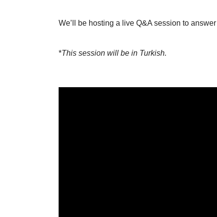
We’ll be hosting a live Q&A session to answer
*
This session will be in Turkish.