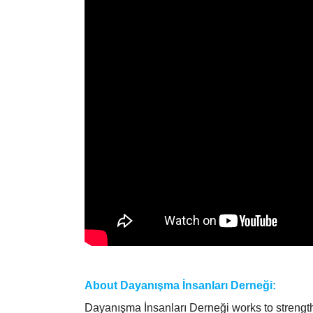
About Dayanışma İnsanları Derneği:
Dayanışma İnsanları Derneği works to strength