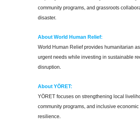
community programs, and grassroots collaborati
disaster.
About World Human Relief:
World Human Relief provides humanitarian ass
urgent needs while investing in sustainable r
disruption.
About YÖRET:
YÖRET focuses on strengthening local livelih
community programs, and inclusive economic in
resilience.