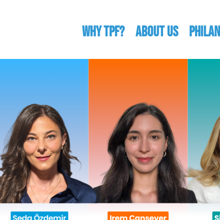
WHY TPF?
ABOUT US
Phila