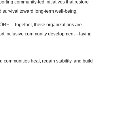
porting community-led initiatives that restore
 survival toward long-term well-being.
YÖRET. Together, these organizations are
pport inclusive community development—laying
ng communities heal, regain stability, and build