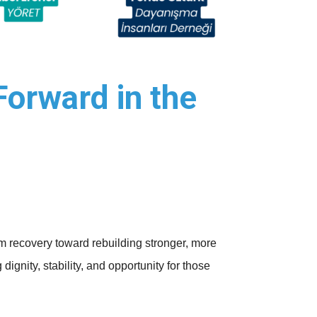
Forward in the
om recovery toward rebuilding stronger, more
ignity, stability, and opportunity for those