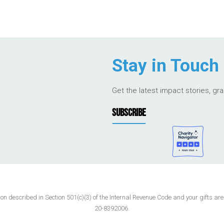
Stay in Touch
Get the latest impact stories, gr
SUBSCRIBE
 described in Section 501(c)(3) of the Internal Revenue Code and your gifts are t
20-8392006.