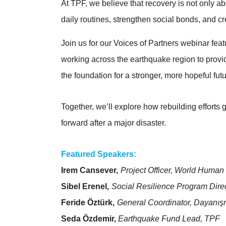
At TPF, we believe that recovery is not only abo
daily routines, strengthen social bonds, and 
Join us for our Voices of Partners webinar fe
working across the earthquake region to prov
the foundation for a stronger, more hopeful futu
Together, we’ll explore how rebuilding efforts 
forward after a major disaster.
Featured Speakers:
Irem Cansever,
Project Officer, World Human 
Sibel Erenel,
Social Resilience Program Dir
Feride Öztürk,
General Coordinator, Dayanış
Seda Özdemir,
Earthquake Fund Lead, TPF