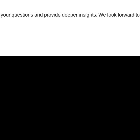
 your questions and provide deeper insights. We look forward to