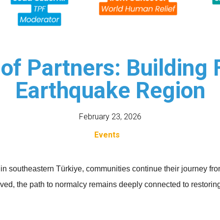
of Partners: Building 
Earthquake Region
February 23, 2026
Events
 in southeastern Türkiye, communities continue their journey fr
ved, the path to normalcy remains deeply connected to restoring d