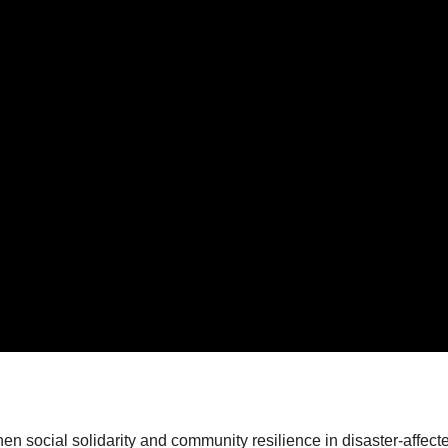
en social solidarity and community resilience in disaster-affec