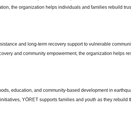
on, the organization helps individuals and families rebuild trus
istance and long-term recovery support to vulnerable communiti
ecovery and community empowerment, the organization helps resto
oods, education, and community-based development in earthquake
itiatives, YÖRET supports families and youth as they rebuild th