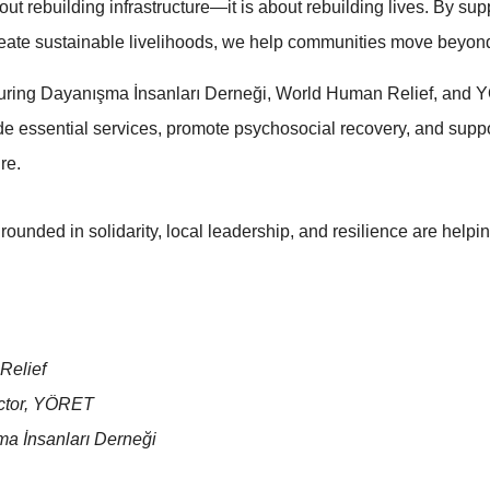
ut rebuilding infrastructure—it is about rebuilding lives. By sup
create sustainable livelihoods, we help communities move beyond
aturing Dayanışma İnsanları Derneği, World Human Relief, and 
ide essential services, promote psychosocial recovery, and su
re.
grounded in solidarity, local leadership, and resilience are helpi
Relief
ector, YÖRET
ma İnsanları Derneği