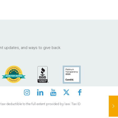
ant updates, and ways to give back.
ax-deductible to the full extent provided by law. Tax ID