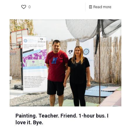
0
Read more
Painting. Teacher. Friend. 1-hour bus. I
love it. Bye.