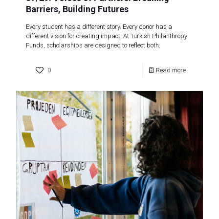
Barriers, Building Futures
Every student has a different story. Every donor has a
different vision for creating impact. At Turkish Philanthropy
Funds, scholarships are designed to reflect both.
0
Read more