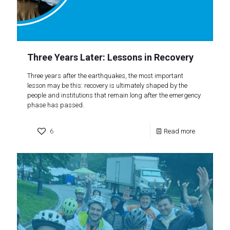
Three Years Later: Lessons in Recovery
Three years after the earthquakes, the most important
lesson may be this: recovery is ultimately shaped by the
people and institutions that remain long after the emergency
phase has passed.
6
Read more