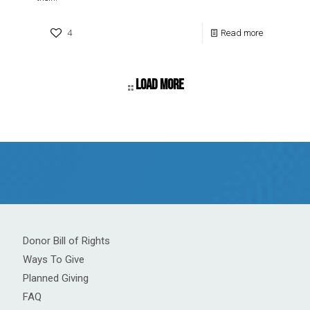
4
Read more
Load more
Donor Bill of Rights
Ways To Give
Planned Giving
FAQ