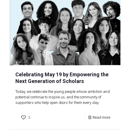
Celebrating May 19 by Empowering the
Next Generation of Scholars
Today, we celebrate the young people whose ambition and
potential continue to inspire us, and the community of
supporters who help open doors for them every day.
5
Read more