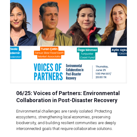
06/25: Voices of Partners: Environmental
Collaboration in Post-Disaster Recovery
Environmental challenges are rarely isolated. Protecting
ecosystems, strengthening local economies, preserving
biodiversity, and building resilient communities are deeply
interconnected goals that require collaborative solutions.