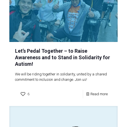
Let’s Pedal Together – to Raise
Awareness and to Stand in Solidarity for
Autism!
We will be riding together in solidarity, united by a shared
commitment to inclusion and change. Join us!
6
Read more