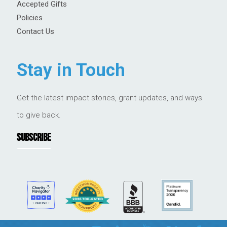
Accepted Gifts
Policies
Contact Us
Stay in Touch
Get the latest impact stories, grant updates, and ways
to give back.
SUBSCRIBE