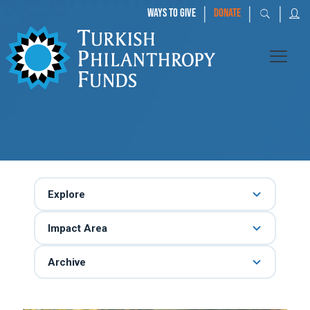
|
|
|
WAYS TO GIVE
DONATE
Explore
Impact Area
Archive