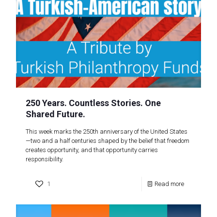
250 Years. Countless Stories. One
Shared Future.
This week marks the 250th anniversary of the United States
—two and a half centuries shaped by the belief that freedom
creates opportunity, and that opportunity carries
responsibility.
1
Read more