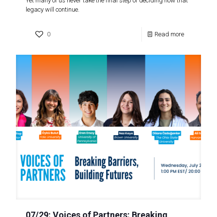
Yet many of us never take the final step of deciding how that
legacy will continue.
0
Read more
07/29: Voices of Partners: Breaking