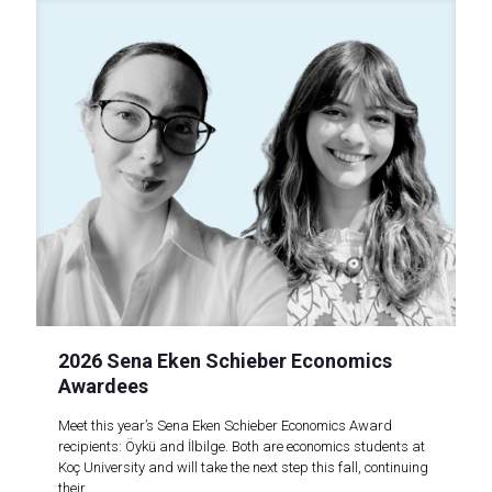
2026 Sena Eken Schieber Economics
Awardees
Meet this year’s Sena Eken Schieber Economics Award
recipients: Öykü and İlbilge. Both are economics students at
Koç University and will take the next step this fall, continuing
their..