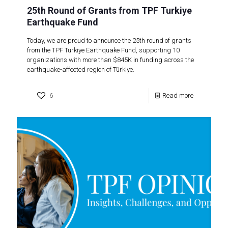
25th Round of Grants from TPF Turkiye
Earthquake Fund
Today, we are proud to announce the 25th round of grants
from the TPF Turkiye Earthquake Fund, supporting 10
organizations with more than $845K in funding across the
earthquake-affected region of Türkiye.
6
Read more