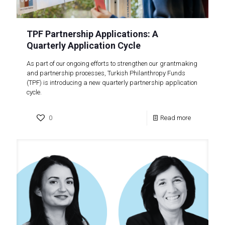
TPF Partnership Applications: A
Quarterly Application Cycle
As part of our ongoing efforts to strengthen our grantmaking
and partnership processes, Turkish Philanthropy Funds
(TPF) is introducing a new quarterly partnership application
cycle.
0
Read more