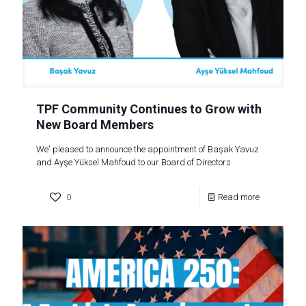
TPF Community Continues to Grow with
New Board Members
We' pleased to announce the appointment of Başak Yavuz
and Ayşe Yüksel Mahfoud to our Board of Directors
0
Read more