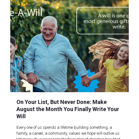
On Your List, But Never Done: Make
August the Month You Finally Write Your
Will
Every one of us spends a lifetime building something, a
family, a career, a community, values we hope will outlive us.