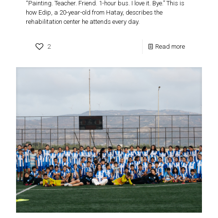
“Painting. Teacher. Friend. 1-hour bus. I love it. Bye.” This is
how Edip, a 20-year-old from Hatay, describes the
rehabilitation center he attends every day.
2
Read more