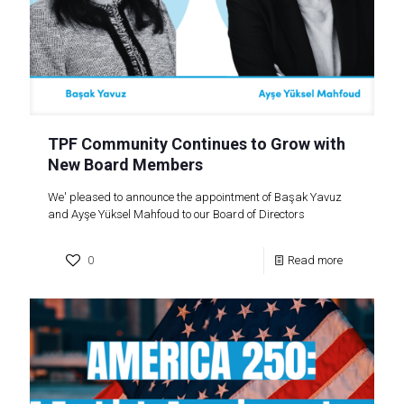
TPF Community Continues to Grow with
New Board Members
We' pleased to announce the appointment of Başak Yavuz
and Ayşe Yüksel Mahfoud to our Board of Directors
0
Read more