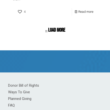
4
Read more
Load more
Donor Bill of Rights
Ways To Give
Planned Giving
FAQ