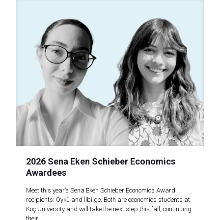
2026 Sena Eken Schieber Economics
Awardees
Meet this year’s Sena Eken Schieber Economics Award
recipients: Öykü and İlbilge. Both are economics students at
Koç University and will take the next step this fall, continuing
their..