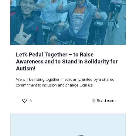
Let’s Pedal Together – to Raise
Awareness and to Stand in Solidarity for
Autism!
We will be riding together in solidarity, united by a shared
commitment to inclusion and change. Join us!
6
Read more