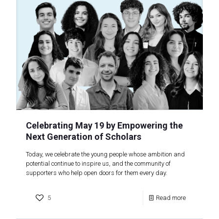
Celebrating May 19 by Empowering the
Next Generation of Scholars
Today, we celebrate the young people whose ambition and
potential continue to inspire us, and the community of
supporters who help open doors for them every day.
5
Read more