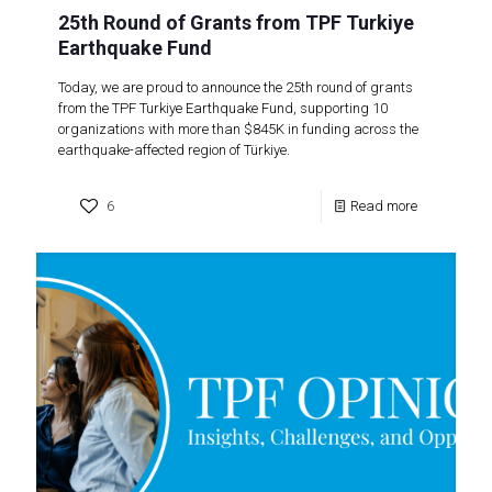
25th Round of Grants from TPF Turkiye
Earthquake Fund
Today, we are proud to announce the 25th round of grants
from the TPF Turkiye Earthquake Fund, supporting 10
organizations with more than $845K in funding across the
earthquake-affected region of Türkiye.
6
Read more