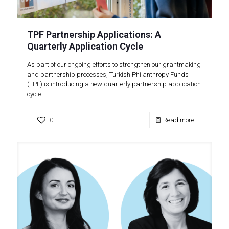
TPF Partnership Applications: A
Quarterly Application Cycle
As part of our ongoing efforts to strengthen our grantmaking
and partnership processes, Turkish Philanthropy Funds
(TPF) is introducing a new quarterly partnership application
cycle.
0
Read more