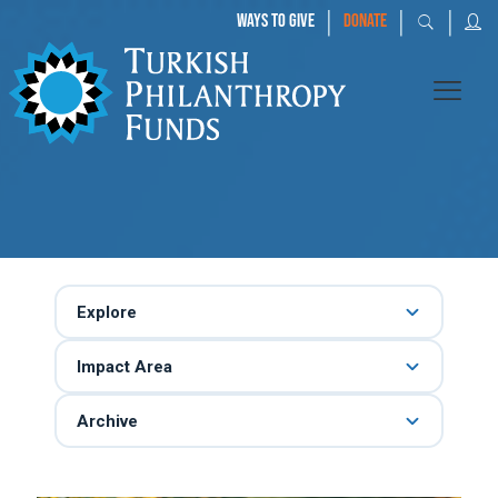
|
|
|
WAYS TO GIVE
DONATE
Explore
Impact Area
Archive