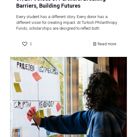
Barriers, Building Futures
Every student has a different story. Every donor has a
different vision for creating impact. At Turkish Philanthropy
Funds, scholarships are designed to reflect both.
0
Read more