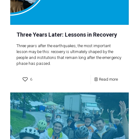
Three Years Later: Lessons in Recovery
Three years after the earthquakes, the most important
lesson may be this: recovery is ultimately shaped by the
people and institutions that remain long after the emergency
phase has passed.
6
Read more