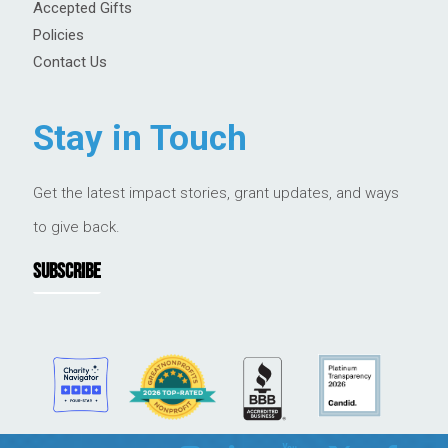
Accepted Gifts
Policies
Contact Us
Stay in Touch
Get the latest impact stories, grant updates, and ways
to give back.
SUBSCRIBE