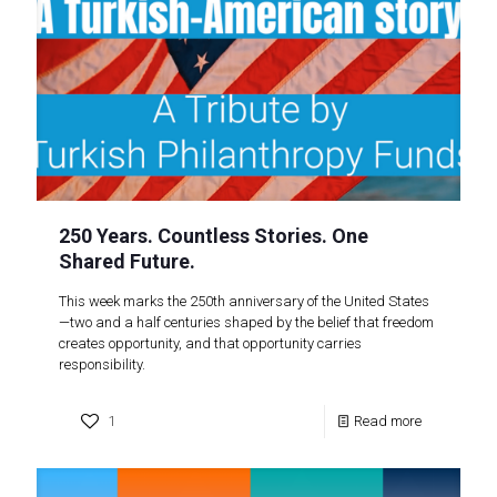
250 Years. Countless Stories. One
Shared Future.
This week marks the 250th anniversary of the United States
—two and a half centuries shaped by the belief that freedom
creates opportunity, and that opportunity carries
responsibility.
1
Read more