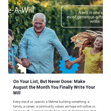
On Your List, But Never Done: Make
August the Month You Finally Write Your
Will
Every one of us spends a lifetime building something, a
family, a career, a community, values we hope will outlive us.