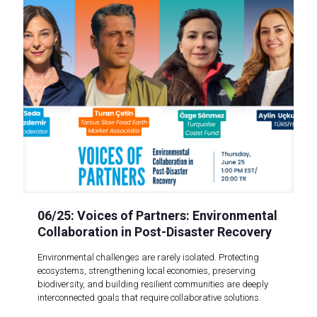
06/25: Voices of Partners: Environmental
Collaboration in Post-Disaster Recovery
Environmental challenges are rarely isolated. Protecting
ecosystems, strengthening local economies, preserving
biodiversity, and building resilient communities are deeply
interconnected goals that require collaborative solutions.