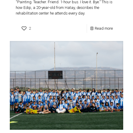
“Painting. Teacher. Friend. 1-hour bus. I love it. Bye.” This is
how Edip, a 20-year-old from Hatay, describes the
rehabilitation center he attends every day.
2
Read more