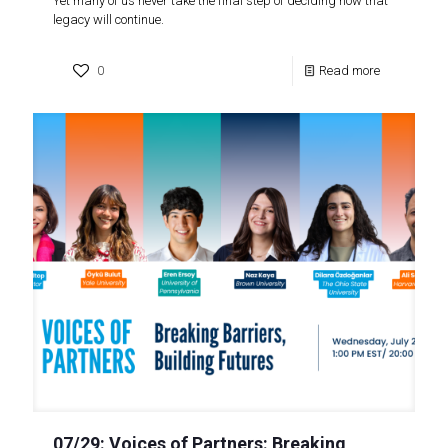
Yet many of us never take the final step of deciding how that
legacy will continue.
0
Read more
07/29: Voices of Partners: Breaking