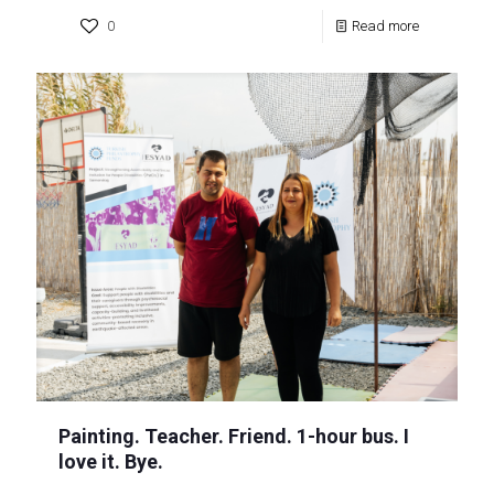
0
Read more
Painting. Teacher. Friend. 1-hour bus. I
love it. Bye.